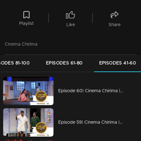
Playlist
Like
Share
Cinema Chirima
SODES 81-100
EPISODES 61-80
EPISODES 41-60
Episode 60| Cinema Chirima |with Kalabhavan Navas & Rajasahib I
Episode 59| Cinema Chirima |with Harisree Ashokan & Guinness Pakru I