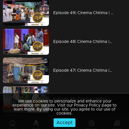
Episode 49| Cinema Chirima | with Kottayam Nazeer & Shaju I
Episode 48| Cinema Chirima |with Jaffer Idukki, Saju Kodiyan & Harisree Martin I
Episode 47| Cinema Chirima |with Kalabhavan Moni I
Episode 46| Cinema Chirima |with Suraj venjaramoodu, Babu Jose & Baiju jose I
We use cookies to personalize and enhance your
experience on our site. Visit our Privacy Policy page to
learn more. By using our site, you agree to our use of
cookies.
Accept
Episode 45| Cinema Chirima | with Tini Tom & Shaijo Adimali I