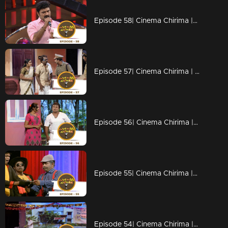
Episode 58| Cinema Chirima |with Kottayan Nazeer & Kalabhavan Navas I
Episode 57| Cinema Chirima | with Subi Suresh & Manju Pillai I
Episode 56| Cinema Chirima |with Suresh Gopi & Nadirsha I
Episode 55| Cinema Chirima |with Suresh Gopi & Nadirsha I
Episode 54| Cinema Chirima |with Suresh Gopi & Nadirsha I