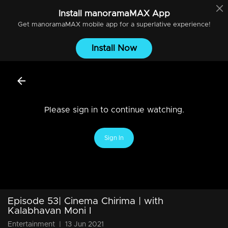
Install
manoramaMAX
App
Get
manoramaMAX
mobile app for a superlative experience!
Install Now
Please sign in to continue watching.
Sign In
Episode 53| Cinema Chirima | with
Kalabhavan Moni I
Entertainment
|
13 Jun 2021