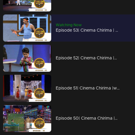
Watching Now
Episode 53| Cinema Chirima | with Kalabhavan Moni I
Episode 52| Cinema Chirima |with Sajan Palluruthi,Jaffer Idukki I
Episode 51| Cinema Chirima |with Biju Kuttan & Tiny Tom
Episode 50| Cinema Chirima |with Kalabhavan Moni & Kalabhavan Joshi I