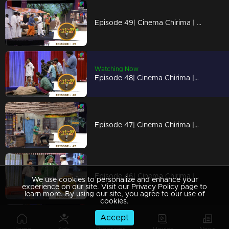
Episode 49| Cinema Chirima | with Kottayam Nazeer & Shaju I
Watching Now
Episode 48| Cinema Chirima |with Jaffer Idukki, Saju Kodiyan & Harisree Martin I
Episode 47| Cinema Chirima |with Kalabhavan Moni I
Episode 46| Cinema Chirima |with Suraj venjaramoodu, Babu Jose & Baiju jose I
We use cookies to personalize and enhance your
experience on our site. Visit our Privacy Policy page to
learn more. By using our site, you agree to our use of
cookies.
Accept
Episode 45| Cinema Chirima | with Tini Tom & Shaijo Adimali I