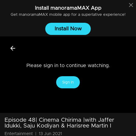
Install
manoramaMAX
App
Get
manoramaMAX
mobile app for a superlative experience!
Install Now
Please sign in to continue watching.
Sign In
Episode 48| Cinema Chirima |with Jaffer
Idukki, Saju Kodiyan & Harisree Martin I
Entertainment
|
13 Jun 2021