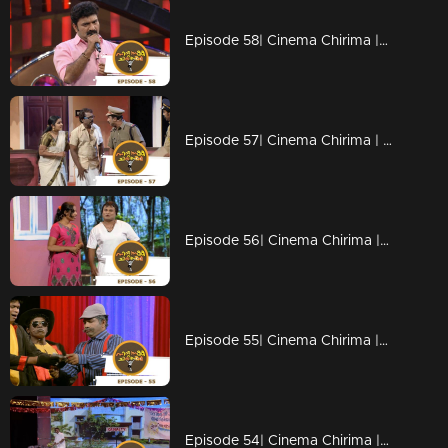
Episode 58| Cinema Chirima |with Kottayan Nazeer & Kalabhavan Navas I
Episode 57| Cinema Chirima | with Subi Suresh & Manju Pillai I
Episode 56| Cinema Chirima |with Suresh Gopi & Nadirsha I
Episode 55| Cinema Chirima |with Suresh Gopi & Nadirsha I
Episode 54| Cinema Chirima |with Suresh Gopi & Nadirsha I