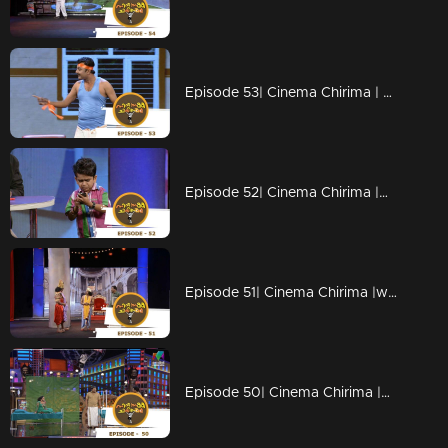
Episode 53| Cinema Chirima | with Kalabhavan Moni I
Episode 52| Cinema Chirima |with Sajan Palluruthi,Jaffer Idukki I
Episode 51| Cinema Chirima |with Biju Kuttan & Tiny Tom
Episode 50| Cinema Chirima |with Kalabhavan Moni & Kalabhavan Joshi I