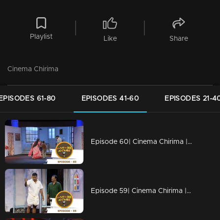
Playlist
Like
Share
Cinema Chirima
EPISODES 61-80
EPISODES 41-60
EPISODES 21-4
Episode 60| Cinema Chirima |with Kalabhavan Navas & Rajasahib I
Episode 59| Cinema Chirima |with Harisree Ashokan & Guinness Pakru I