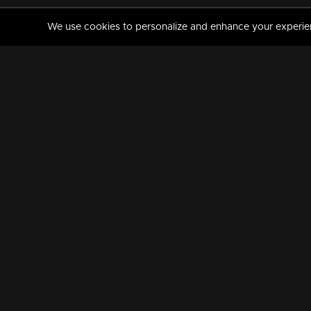
We use cookies to personalize and enhance your experience
MANORAMAMAX
PREMIUM
About Us
Activate Your Subscripti
Frequently Asked Questions
TV Channels
AVAILABLE ON:
FOLLOW US: