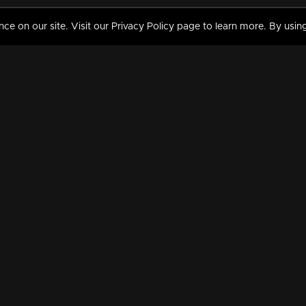
 on our site. Visit our Privacy Policy page to learn more. By using
MY VIDEOS & HISTORY
TERMS AND CONDITIO
on
Liked Videos
Privacy Policy
Watch History
Terms and Conditions
My Playlist
Nandilath G Mart FIFA 