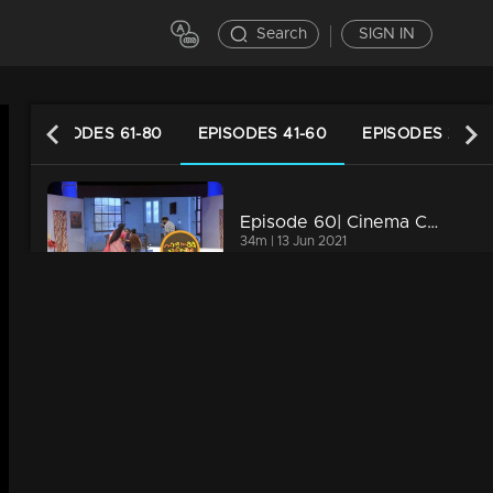
Search
SIGN IN
EPISODES 61-80
EPISODES 41-60
EPISODES 21-40
Episode 60| Cinema Chirima |with Kalabhavan Navas & Rajasahib I
34m | 13 Jun 2021
Episode 59| Cinema Chirima |with Harisree Ashokan & Guinness Pakru I
34m | 20 Feb 2023
Episode 58| Cinema Chirima |with Kottayan Nazeer & Kalabhavan Navas I
34m | 13 Jun 2021