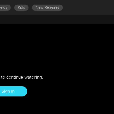
News
Kids
New Releases
LATEST EPISODES
EPISODES 81-100
j Venjaramoodu & Noby Varghese
n to continue watching.
Sign In