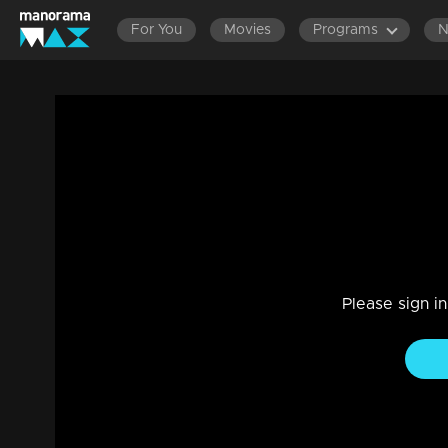
For You
Movies
Programs
Episode 42| Cinema Chirima |with Sura
I
Entertainment
|
13 Jun 2021
Cinema Chirima
Please sign i