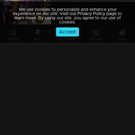
We use cookies to personalize and enhance your
Episode 09| Cinema Chirima | with Dileep & Guinness Pakru
experience on our site. Visit our Privacy Policy page to
learn more. By using our site, you agree to our use of
cookies.
Accept
Home
Kids
Programs
Movies
News
Episode 08| Cinema Chirima | with Kalabhavan Shajon & Sajan Palluruthy
Episode 07| Cinema Chirima | with Harisree Ashokan & Eloor George
Watching Now
Episode 06| Cinema Chirima | with Lal & Alappy Ashraf
Episode 05| Cinema Chirima | with Dileep & Nadirsha