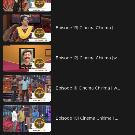
Episode 13| Cinema Chirima | with Harisree Ashokan & Thezni Khan
Episode 12| Cinema Chirima |with Kalabhavan Mani & Nadirsha
Episode 11| Cinema Chirima | with Siddique & Lal
Episode 10| Cinema Chirima | with Salim Kumar & Nadirsha