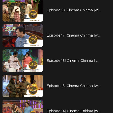
Episode 18| Cinema Chirima |with Vijaya Raghavan
Episode 17| Cinema Chirima |with Harisree Ashokan & Haneefa
Episode 16| Cinema Chirima | with Salim Kumar & Pisharady
Episode 15| Cinema Chirima |with Lal & K.S.Prasad
Episode 14| Cinema Chirima |with Subi Suresh & Kalabhavan Shajon