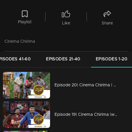
Playlist
Like
Share
Cinema Chirima
PISODES 41-60
EPISODES 21-40
EPISODES 1-20
Episode 20| Cinema Chirima | with Harisree Ashokan & Nadirsha
Episode 19| Cinema Chirima |with Pisharady, Nadirsha & Pradeep Palluruthy