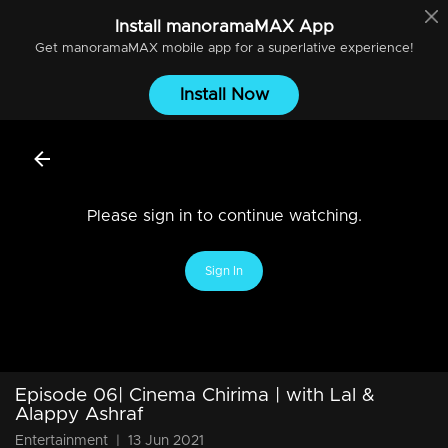
Install
manoramaMAX
App
Get
manoramaMAX
mobile app for a superlative experience!
Install Now
Please sign in to continue watching.
Sign In
Episode 06| Cinema Chirima | with Lal &
Alappy Ashraf
Entertainment
|
13 Jun 2021