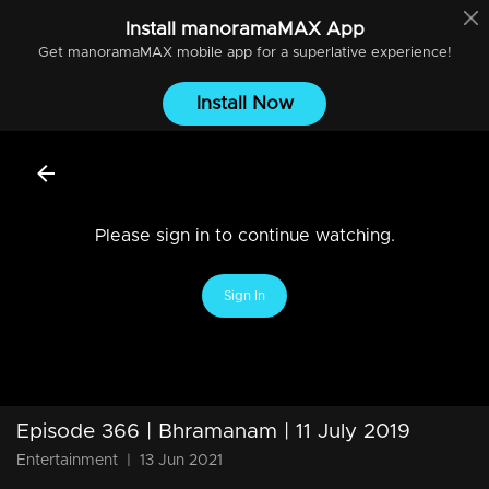
Install
manoramaMAX
App
Get
manoramaMAX
mobile app for a superlative experience!
Install Now
Please sign in to continue watching.
Sign In
Episode 366 | Bhramanam | 11 July 2019
Entertainment
|
13 Jun 2021