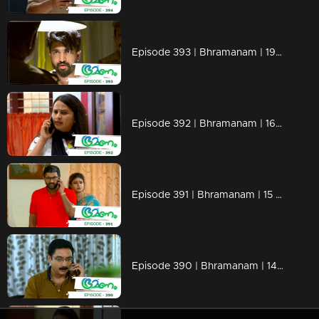
Episode 393 | Bhramanam | 19 August 2019
Episode 392 | Bhramanam | 16 August 2019
Episode 391 | Bhramanam | 15 August 2019
Episode 390 | Bhramanam | 14 August 2019