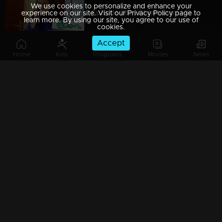
We use cookies to personalize and enhance your
Episode 389 | Bhramanam | 13 August 2019
experience on our site. Visit our Privacy Policy page to
learn more. By using our site, you agree to our use of
cookies.
Accept
Home
Kids
Programs
Movies
News
Episode 388 | Bhramanam | 12 August 2019
Episode 387 | Bhramanam | 09 August 2019
Episode 386 | Bhramanam | 08 August 2019
Episode 385 | Bhramanam | 07 August 2019