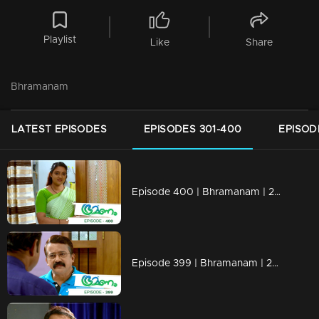
Playlist
Like
Share
Bhramanam
LATEST EPISODES
EPISODES 301-400
EPISOD
Episode 400 | Bhramanam | 28 August 2019
Episode 399 | Bhramanam | 27 August 2019