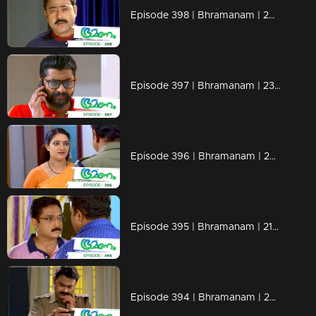
Episode 398 | Bhramanam | 26 August 2019
Episode 397 | Bhramanam | 23 August 2019
Episode 396 | Bhramanam | 22 August 2019
Episode 395 | Bhramanam | 21 August 2019
Episode 394 | Bhramanam | 20 August 2019