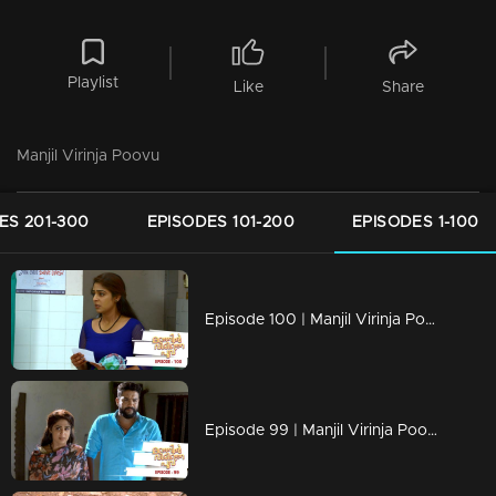
Playlist
Like
Share
Manjil Virinja Poovu
ES 201-300
EPISODES 101-200
EPISODES 1-100
Episode 100 | Manjil Virinja Poovu | 22 july 2019
Episode 99 | Manjil Virinja Poovu | 19 july 2019