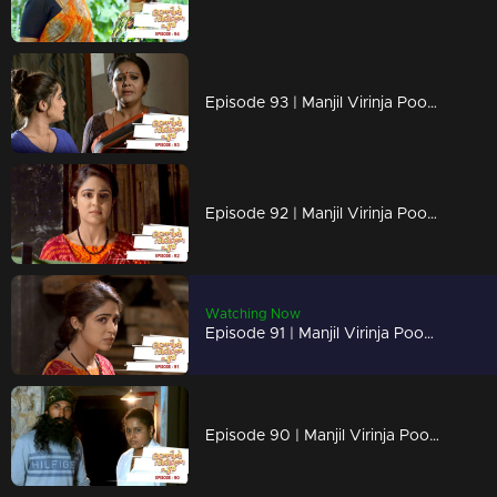
Episode 93 | Manjil Virinja Poovu | 11 july 2019
Episode 92 | Manjil Virinja Poovu | 10 july 2019
Watching Now
Episode 91 | Manjil Virinja Poovu | 09 july 2019
Episode 90 | Manjil Virinja Poovu | 08 july 2019