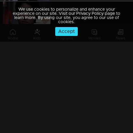
We use cookies to personalize and enhance your
Episode 89 | Manjil Virinja Poovu | 05 july 2019
experience on our site. Visit our Privacy Policy page to
learn more. By using our site, you agree to our use of
cookies.
Accept
Home
Kids
Programs
Movies
News
Episode 88 | Manjil Virinja Poovu | 04 july 2019
Episode 87 | Manjil Virinja Poovu | 03 July 2019
Episode 86 | Manjil Virinja Poovu | 02 July 2019
Episode 85 | Manjil Virinja Poovu | 01 july 2019