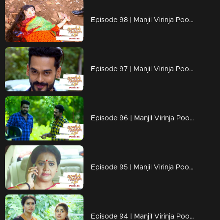
Episode 98 | Manjil Virinja Poovu | 18 july 2019
Episode 97 | Manjil Virinja Poovu | 17 july 2019
Episode 96 | Manjil Virinja Poovu | 16 july 2019
Episode 95 | Manjil Virinja Poovu | 15 july 2019
Episode 94 | Manjil Virinja Poovu | 12 july 2019