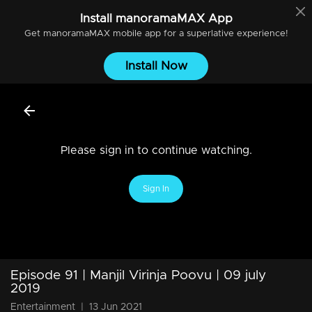
Install
manoramaMAX
App
Get
manoramaMAX
mobile app for a superlative experience!
Install Now
Please sign in to continue watching.
Sign In
Episode 91 | Manjil Virinja Poovu | 09 july
2019
Entertainment
|
13 Jun 2021