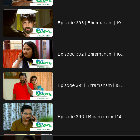
Episode 393 | Bhramanam | 19 August 2019
Episode 392 | Bhramanam | 16 August 2019
Episode 391 | Bhramanam | 15 August 2019
Episode 390 | Bhramanam | 14 August 2019