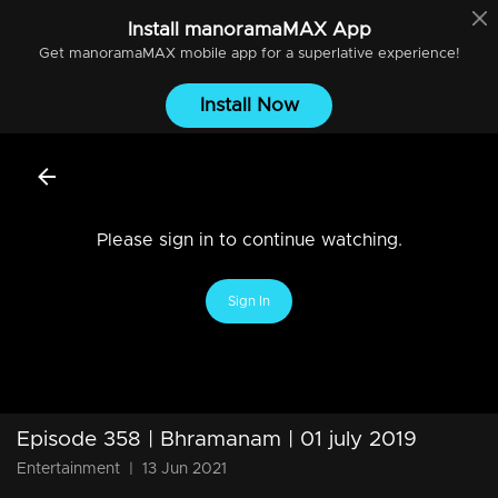
Install
manoramaMAX
App
Get
manoramaMAX
mobile app for a superlative experience!
Install Now
Please sign in to continue watching.
Sign In
Episode 358 | Bhramanam | 01 july 2019
Entertainment
|
13 Jun 2021