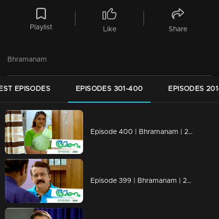
Playlist
Like
Share
Bhramanam
EST EPISODES
EPISODES 301-400
EPISODES 201
Episode 400 | Bhramanam | 28 August 2019
Episode 399 | Bhramanam | 27 August 2019