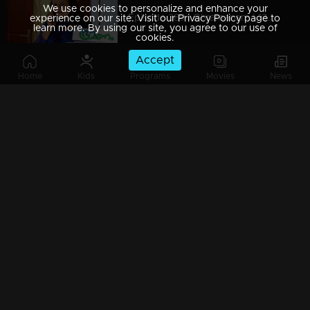
We use cookies to personalize and enhance your
Episode 389 | Bhramanam | 13 August 2019
experience on our site. Visit our Privacy Policy page to
learn more. By using our site, you agree to our use of
cookies.
Accept
Home
Kids
Programs
Movies
News
Episode 388 | Bhramanam | 12 August 2019
Episode 387 | Bhramanam | 09 August 2019
Episode 386 | Bhramanam | 08 August 2019
Episode 385 | Bhramanam | 07 August 2019