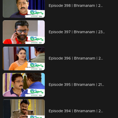
Episode 398 | Bhramanam | 26 August 2019
Episode 397 | Bhramanam | 23 August 2019
Episode 396 | Bhramanam | 22 August 2019
Episode 395 | Bhramanam | 21 August 2019
Episode 394 | Bhramanam | 20 August 2019