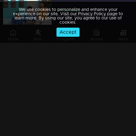
We use cookies to personalize and enhance your
Watching Now
experience on our site. Visit our Privacy Policy page to
Ep 289 | Marimayam | An argument towards the 'Pretty Chair
learn more. By using our site, you agree to our use of
cookies.
Accept
Home
Kids
Programs
Movies
News
Ep 288 | Marimayam | Beware' of govt job traps
Ep 287 | Marimayam | 'Caution' against Kidnappers
Ep 286 | Marimayam | 'Old-Notes' - Show cause notice for Sheethala
Ep 285 | Marimayam | Car dealers trap