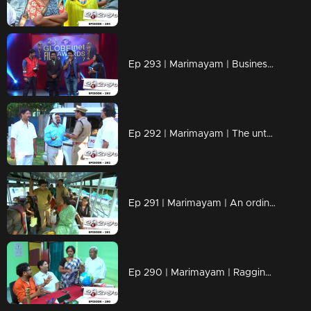
Ep 293 | Marimayam | Business behind the 'Award'
Ep 292 | Marimayam | The untold story of an 'Ambulance'
Ep 291 | Marimayam | An ordinary story of a 'Private Bus'
Ep 290 | Marimayam | Ragging- the criminal offence