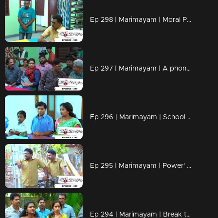
Ep 298 | Marimayam | Moral Police' get ahead..!
Ep 297 | Marimayam | A phone leakage story
Ep 296 | Marimayam | School admission@ Rs-50
Ep 295 | Marimayam | Power' of power cut
Ep 294 | Marimayam | Break the silence & make a stand for 'her'