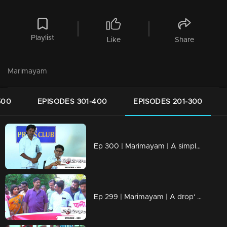
Playlist
Like
Share
Marimayam
500
EPISODES 301-400
EPISODES 201-300
Ep 300 | Marimayam | A simple language problem
Ep 299 | Marimayam | A drop' for life..