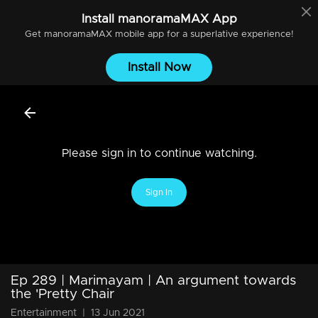
Install
manoramaMAX
App
Get
manoramaMAX
mobile app for a superlative experience!
Install Now
Please sign in to continue watching.
Sign In
Ep 289 | Marimayam | An argument towards
the 'Pretty Chair
Entertainment
|
13 Jun 2021