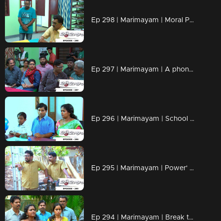
Ep 298 | Marimayam | Moral Police' get ahead..!
Ep 297 | Marimayam | A phone leakage story
Ep 296 | Marimayam | School admission@ Rs-50
Ep 295 | Marimayam | Power' of power cut
Ep 294 | Marimayam | Break the silence & make a stand for 'her'