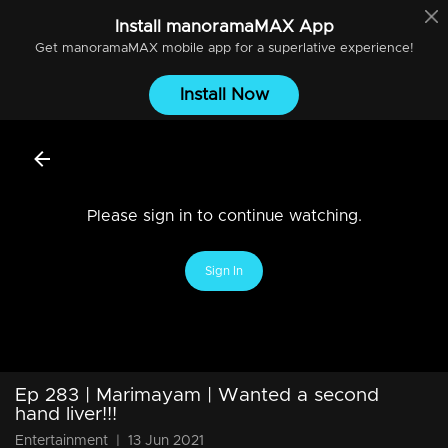
Install
manoramaMAX
App
Get
manoramaMAX
mobile app for a superlative experience!
Install Now
Please sign in to continue watching.
Sign In
Ep 283 | Marimayam | Wanted a second
hand liver!!!
Entertainment
|
13 Jun 2021