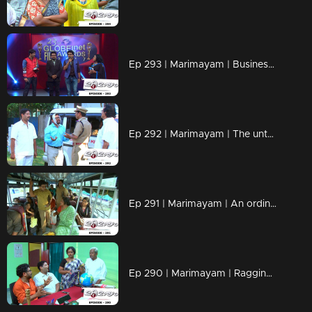
Ep 293 | Marimayam | Business behind the 'Award'
Ep 292 | Marimayam | The untold story of an 'Ambulance'
Ep 291 | Marimayam | An ordinary story of a 'Private Bus'
Ep 290 | Marimayam | Ragging- the criminal offence