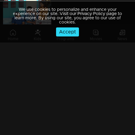
We use cookies to personalize and enhance your
Ep 289 | Marimayam | An argument towards the 'Pretty Chair
experience on our site. Visit our Privacy Policy page to
learn more. By using our site, you agree to our use of
cookies.
Accept
Home
Kids
Programs
Movies
News
Ep 288 | Marimayam | Beware' of govt job traps
Ep 287 | Marimayam | 'Caution' against Kidnappers
Ep 286 | Marimayam | 'Old-Notes' - Show cause notice for Sheethala
Ep 285 | Marimayam | Car dealers trap