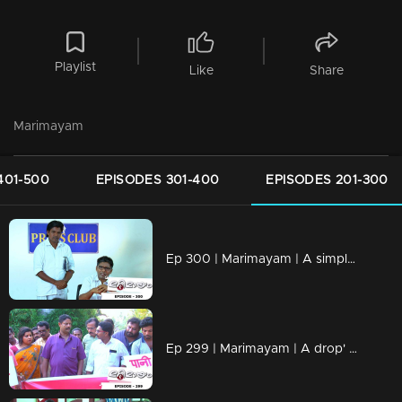
Playlist
Like
Share
Marimayam
401-500
EPISODES 301-400
EPISODES 201-300
Ep 300 | Marimayam | A simple language problem
Ep 299 | Marimayam | A drop' for life..