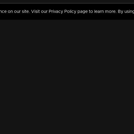
 on our site. Visit our Privacy Policy page to learn more. By using
MY VIDEOS & HISTORY
TERMS AND CONDITIO
on
Liked Videos
Privacy Policy
Watch History
Terms and Conditions
My Playlist
Nandilath G Mart FIFA 