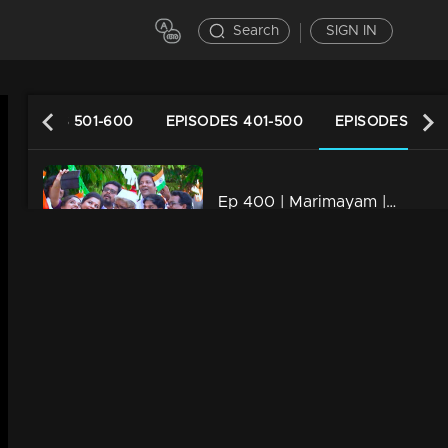
Search
SIGN IN
EPISODES 501-600
EPISODES 401-500
EPISODES 301-
Ep 400 | Marimayam | Will Mammukka is the chief guest of Independence day..?
34m | 13 Jun 2021
Ep 399 | Marimayam | Strategies to mold a doctor!
22m | 13 Jun 2021
Ep 398 | Marimayam | Role of petrol in Love affair..!
34m | 13 Jun 2021