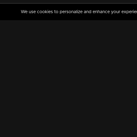
We use cookies to personalize and enhance your experience
MANORAMAMAX
PREMIUM
About Us
Activate Your Subscripti
Frequently Asked Questions
TV Channels
AVAILABLE ON:
FOLLOW US: