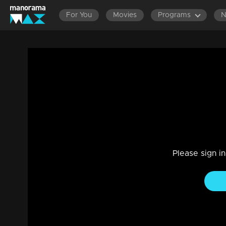
For You
Movies
Programs
LATEST EPISODES
EPISODE
Ep 304 | Marimayam | Monsoon hopes...
Entertainment
|
13 Jun 2021
Marimayam
Please sign i