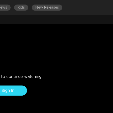
News
Kids
New Releases
S 801-900
EPISODES 701-800
EPISODES 601-700
n to continue watching.
Sign In