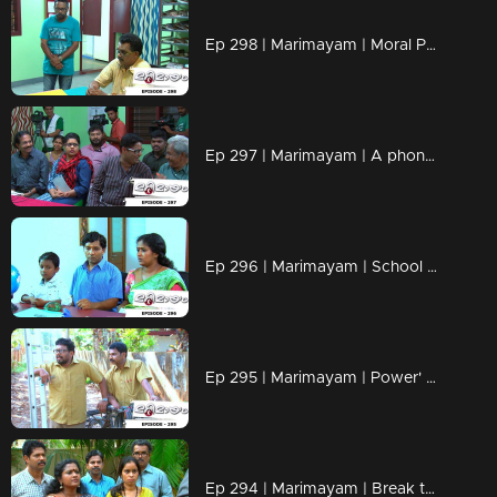
Ep 298 | Marimayam | Moral Police' get ahead..!
Ep 297 | Marimayam | A phone leakage story
Ep 296 | Marimayam | School admission@ Rs-50
Ep 295 | Marimayam | Power' of power cut
Ep 294 | Marimayam | Break the silence & make a stand for 'her'