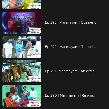
Ep 293 | Marimayam | Business behind the 'Award'
Ep 292 | Marimayam | The untold story of an 'Ambulance'
Ep 291 | Marimayam | An ordinary story of a 'Private Bus'
Ep 290 | Marimayam | Ragging- the criminal offence