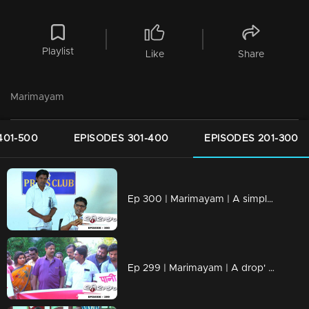
Playlist
Like
Share
Marimayam
401-500
EPISODES 301-400
EPISODES 201-300
Ep 300 | Marimayam | A simple language problem
Ep 299 | Marimayam | A drop' for life..