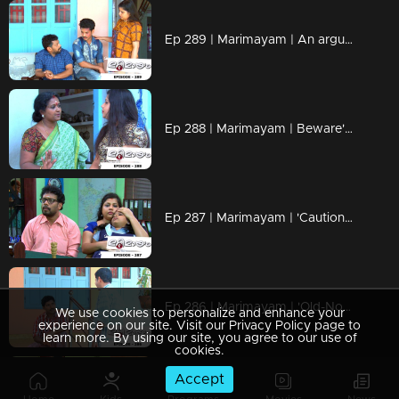
Ep 289 | Marimayam | An argument towards the 'Pretty Chair
Ep 288 | Marimayam | Beware' of govt job traps
Ep 287 | Marimayam | 'Caution' against Kidnappers
Ep 286 | Marimayam | 'Old-Notes' - Show cause notice for Sheethala
We use cookies to personalize and enhance your
experience on our site. Visit our Privacy Policy page to
learn more. By using our site, you agree to our use of
cookies.
Accept
Ep 285 | Marimayam | Car dealers trap