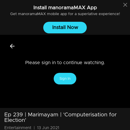
Install
manoramaMAX
App
Get
manoramaMAX
mobile app for a superlative experience!
Install Now
Please sign in to continue watching.
Sign In
Ep 239 | Marimayam | 'Computerisation for
Election'
Entertainment
|
13 Jun 2021