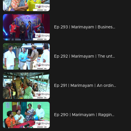
Ep 293 | Marimayam | Business behind the 'Award'
Ep 292 | Marimayam | The untold story of an 'Ambulance'
Ep 291 | Marimayam | An ordinary story of a 'Private Bus'
Ep 290 | Marimayam | Ragging- the criminal offence