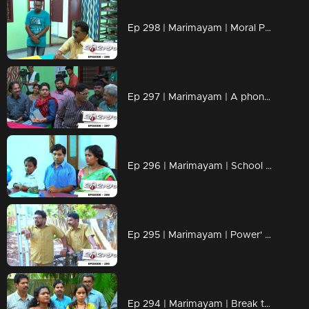
Ep 298 | Marimayam | Moral Police' get ahead..!
Ep 297 | Marimayam | A phone leakage story
Ep 296 | Marimayam | School admission@ Rs-50
Ep 295 | Marimayam | Power' of power cut
Ep 294 | Marimayam | Break the silence & make a stand for 'her'