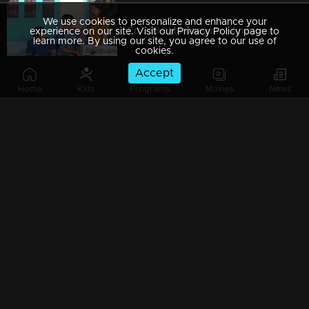
We use cookies to personalize and enhance your
Ep 289 | Marimayam | An argument towards the 'Pretty Chair
experience on our site. Visit our Privacy Policy page to
learn more. By using our site, you agree to our use of
cookies.
Accept
Home
Kids
Programs
Movies
News
Ep 288 | Marimayam | Beware' of govt job traps
Ep 287 | Marimayam | 'Caution' against Kidnappers
Ep 286 | Marimayam | 'Old-Notes' - Show cause notice for Sheethala
Ep 285 | Marimayam | Car dealers trap