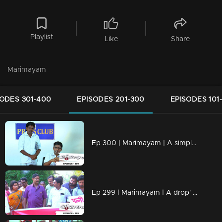
Playlist
Like
Share
Marimayam
SODES 301-400
EPISODES 201-300
EPISODES 101
Ep 300 | Marimayam | A simple language problem
Ep 299 | Marimayam | A drop' for life..