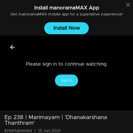
Install
manoramaMAX
App
Get
manoramaMAX
mobile app for a superlative experience!
Install Now
Please sign in to continue watching.
Sign In
Ep 238 | Marimayam | 'Dhanakarshana
Thanthram'
Entertainment
|
13 Jun 2021