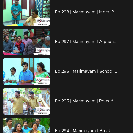
Ep 298 | Marimayam | Moral Police' get ahead..!
Ep 297 | Marimayam | A phone leakage story
Ep 296 | Marimayam | School admission@ Rs-50
Ep 295 | Marimayam | Power' of power cut
Ep 294 | Marimayam | Break the silence & make a stand for 'her'