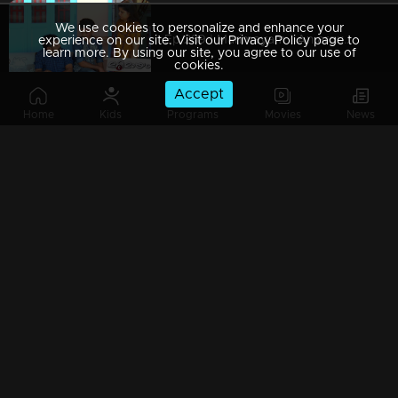
We use cookies to personalize and enhance your
Ep 289 | Marimayam | An argument towards the 'Pretty Chair
experience on our site. Visit our Privacy Policy page to
learn more. By using our site, you agree to our use of
cookies.
Accept
Home
Kids
Programs
Movies
News
Ep 288 | Marimayam | Beware' of govt job traps
Ep 287 | Marimayam | 'Caution' against Kidnappers
Ep 286 | Marimayam | 'Old-Notes' - Show cause notice for Sheethala
Ep 285 | Marimayam | Car dealers trap