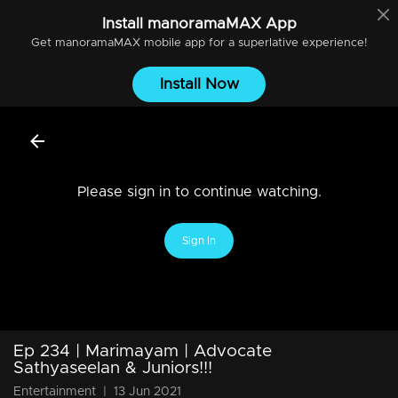
Install
manoramaMAX
App
Get
manoramaMAX
mobile app for a superlative experience!
Install Now
Please sign in to continue watching.
Sign In
Ep 234 | Marimayam | Advocate
Sathyaseelan & Juniors!!!
Entertainment
|
13 Jun 2021