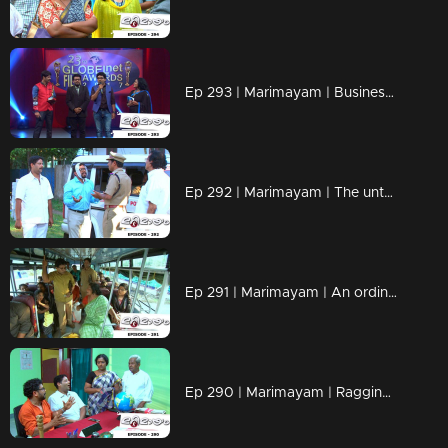
Ep 293 | Marimayam | Business behind the 'Award'
Ep 292 | Marimayam | The untold story of an 'Ambulance'
Ep 291 | Marimayam | An ordinary story of a 'Private Bus'
Ep 290 | Marimayam | Ragging- the criminal offence