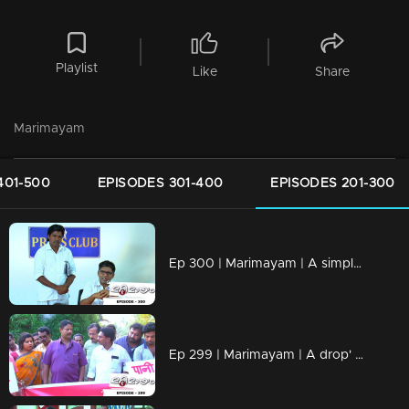
Playlist
Like
Share
Marimayam
401-500
EPISODES 301-400
EPISODES 201-300
Ep 300 | Marimayam | A simple language problem
Ep 299 | Marimayam | A drop' for life..