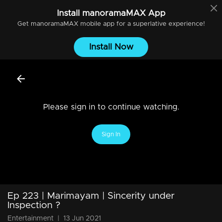
Install
manoramaMAX
App
Get
manoramaMAX
mobile app for a superlative experience!
Install Now
Please sign in to continue watching.
Sign In
Ep 223 | Marimayam | Sincerity under
Inspection ?
Entertainment
|
13 Jun 2021