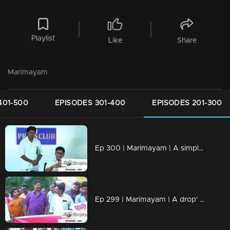
Playlist
Like
Share
Marimayam
401-500
EPISODES 301-400
EPISODES 201-300
Ep 300 | Marimayam | A simple language problem
Ep 299 | Marimayam | A drop' for life..