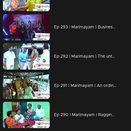
Ep 293 | Marimayam | Business behind the 'Award'
Ep 292 | Marimayam | The untold story of an 'Ambulance'
Ep 291 | Marimayam | An ordinary story of a 'Private Bus'
Ep 290 | Marimayam | Ragging- the criminal offence