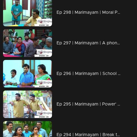
Ep 298 | Marimayam | Moral Police' get ahead..!
Ep 297 | Marimayam | A phone leakage story
Ep 296 | Marimayam | School admission@ Rs-50
Ep 295 | Marimayam | Power' of power cut
Ep 294 | Marimayam | Break the silence & make a stand for 'her'