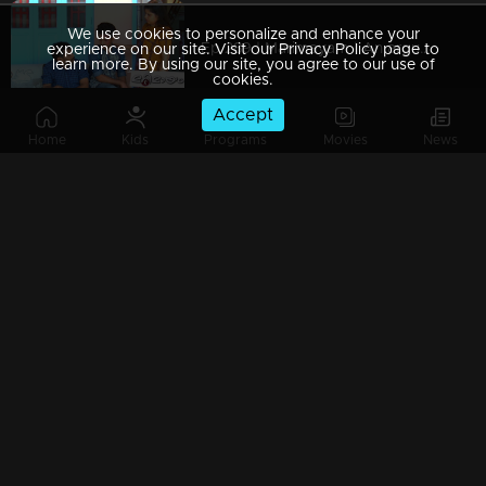
We use cookies to personalize and enhance your
Ep 289 | Marimayam | An argument towards the 'Pretty Chair
experience on our site. Visit our Privacy Policy page to
learn more. By using our site, you agree to our use of
cookies.
Accept
Home
Kids
Programs
Movies
News
Ep 288 | Marimayam | Beware' of govt job traps
Ep 287 | Marimayam | 'Caution' against Kidnappers
Ep 286 | Marimayam | 'Old-Notes' - Show cause notice for Sheethala
Ep 285 | Marimayam | Car dealers trap