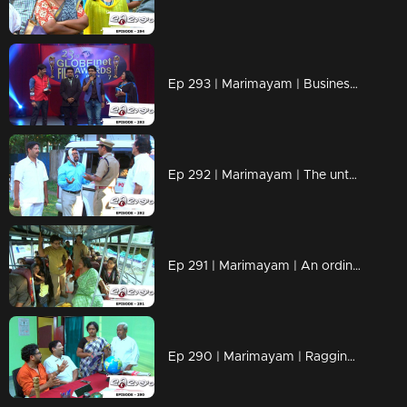
Ep 293 | Marimayam | Business behind the 'Award'
Ep 292 | Marimayam | The untold story of an 'Ambulance'
Ep 291 | Marimayam | An ordinary story of a 'Private Bus'
Ep 290 | Marimayam | Ragging- the criminal offence