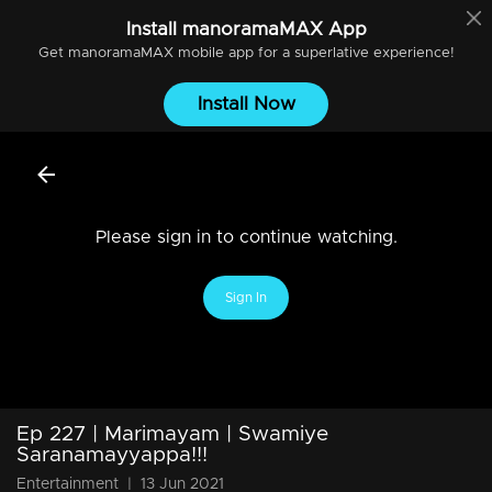
Install
manoramaMAX
App
Get
manoramaMAX
mobile app for a superlative experience!
Install Now
Please sign in to continue watching.
Sign In
Ep 227 | Marimayam | Swamiye
Saranamayyappa!!!
Entertainment
|
13 Jun 2021