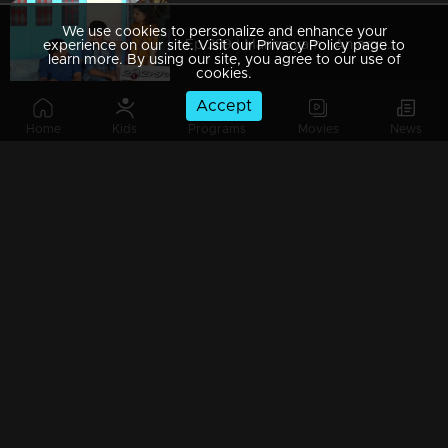
We use cookies to personalize and enhance your
Ep 289 | Marimayam | An argument towards the 'Pretty Chair
experience on our site. Visit our Privacy Policy page to
learn more. By using our site, you agree to our use of
cookies.
Accept
Home
Kids
Programs
Movies
News
Ep 288 | Marimayam | Beware' of govt job traps
Ep 287 | Marimayam | 'Caution' against Kidnappers
Ep 286 | Marimayam | 'Old-Notes' - Show cause notice for Sheethala
Ep 285 | Marimayam | Car dealers trap