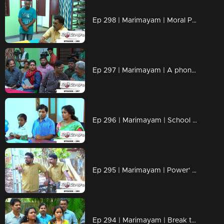
Ep 298 | Marimayam | Moral Police' get ahead..!
Ep 297 | Marimayam | A phone leakage story
Ep 296 | Marimayam | School admission@ Rs-50
Ep 295 | Marimayam | Power' of power cut
Ep 294 | Marimayam | Break the silence & make a stand for 'her'