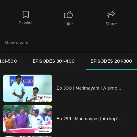
Playlist
Like
Share
Marimayam
401-500
EPISODES 301-400
EPISODES 201-300
Ep 300 | Marimayam | A simple language problem
Ep 299 | Marimayam | A drop' for life..