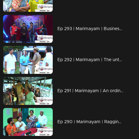
Ep 293 | Marimayam | Business behind the 'Award'
Ep 292 | Marimayam | The untold story of an 'Ambulance'
Ep 291 | Marimayam | An ordinary story of a 'Private Bus'
Ep 290 | Marimayam | Ragging- the criminal offence