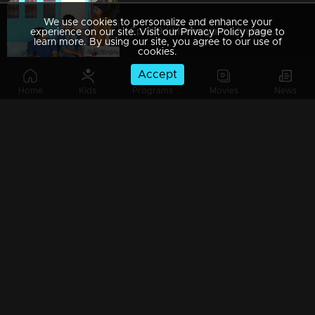
We use cookies to personalize and enhance your
Ep 289 | Marimayam | An argument towards the 'Pretty Chair
experience on our site. Visit our Privacy Policy page to
learn more. By using our site, you agree to our use of
cookies.
Accept
Home
Kids
Programs
Movies
News
Ep 288 | Marimayam | Beware' of govt job traps
Ep 287 | Marimayam | 'Caution' against Kidnappers
Ep 286 | Marimayam | 'Old-Notes' - Show cause notice for Sheethala
Ep 285 | Marimayam | Car dealers trap