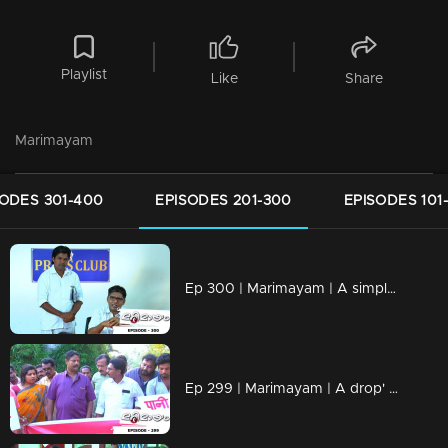
Playlist
Like
Share
Marimayam
SODES 301-400
EPISODES 201-300
EPISODES 101
Ep 300 | Marimayam | A simple language problem
Ep 299 | Marimayam | A drop' for life..