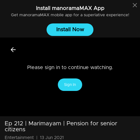
Install
manoramaMAX
App
Get
manoramaMAX
mobile app for a superlative experience!
Install Now
Please sign in to continue watching.
Sign In
Ep 212 | Marimayam | Pension for senior
citizens
Entertainment
|
13 Jun 2021