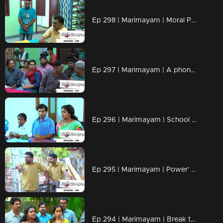
Ep 298 | Marimayam | Moral Police' get ahead..!
Ep 297 | Marimayam | A phone leakage story
Ep 296 | Marimayam | School admission@ Rs-50
Ep 295 | Marimayam | Power' of power cut
Ep 294 | Marimayam | Break the silence & make a stand for 'her'