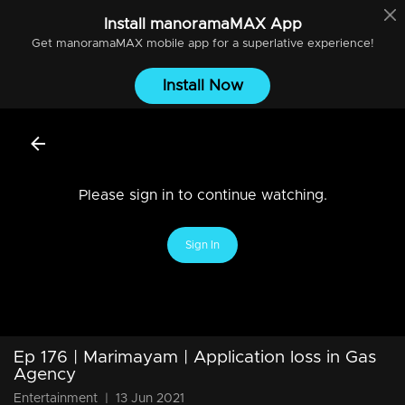
Install
manoramaMAX
App
Get
manoramaMAX
mobile app for a superlative experience!
Install Now
Please sign in to continue watching.
Sign In
Ep 176 | Marimayam | Application loss in Gas
Agency
Entertainment
|
13 Jun 2021