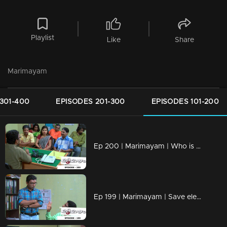
Playlist
Like
Share
Marimayam
301-400
EPISODES 201-300
EPISODES 101-200
Ep 200 | Marimayam | Who is the street king?
Ep 199 | Marimayam | Save electricity board