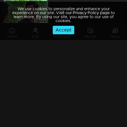
We use cookies to personalize and enhance your
Ep 189 | Marimayam | Students to write exams without textbooks?
experience on our site. Visit our Privacy Policy page to
learn more. By using our site, you agree to our use of
cookies.
Accept
Home
Kids
Programs
Movies
News
Ep 188 | Marimayam | Is it possible to become a doctor without studying? Yes!
Ep 187 | Marimayam | Whose telephone post?
Ep 186 | Marimayam | New & improved 'Mameen noodles'
Ep 185 | Marimayam | Rat fever, Monkey fever, What is the new fever in town?