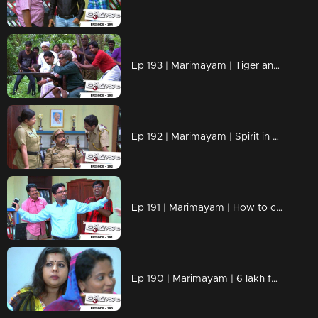
Ep 193 | Marimayam | Tiger and the villagers
Ep 192 | Marimayam | Spirit in Excise Office
Ep 191 | Marimayam | How to celebrate Onam in the current times?
Ep 190 | Marimayam | 6 lakh for 3 teeth,10 lakh for an eye?