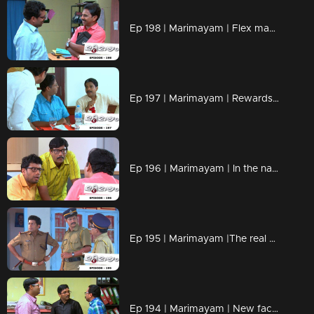
Ep 198 | Marimayam | Flex mania in Kerala
Ep 197 | Marimayam | Rewards for taking bribery in govt. offices
Ep 196 | Marimayam | In the name of gold loan
Ep 195 | Marimayam |The real magic of black magic
Ep 194 | Marimayam | New face of Government office