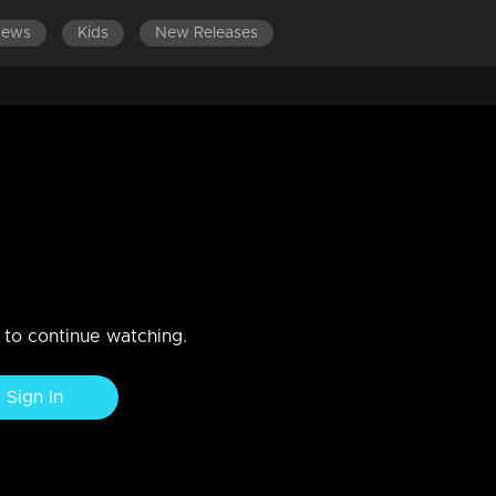
News
Kids
New Releases
DES 501-600
EPISODES 401-500
EPISODES 301-400
 water?
n to continue watching.
Sign In