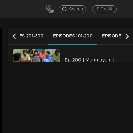
Search
SIGN IN
EPISODES 201-300
EPISODES 101-200
EPISODES 1-1
Ep 200 | Marimayam | Who is the street king?
34m | 13 Jun 2021
Ep 199 | Marimayam | Save electricity board
34m | 13 Jun 2021
Ep 198 | Marimayam | Flex mania in Kerala
34m | 13 Jun 2021