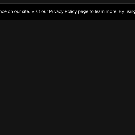
 on our site. Visit our Privacy Policy page to learn more. By using
MY VIDEOS & HISTORY
TERMS AND CONDITIO
on
Liked Videos
Privacy Policy
Watch History
Terms and Conditions
My Playlist
Nandilath G Mart FIFA 