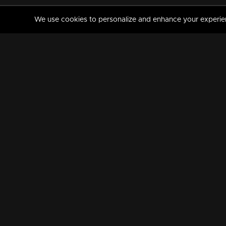
We use cookies to personalize and enhance your experience
MANORAMAMAX
PREMIUM
About Us
Activate Your Subscripti
Frequently Asked Questions
TV Channels
AVAILABLE ON:
FOLLOW US: