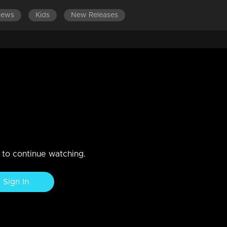
News
Kids
New Releases
ES 601-700
EPISODES 501-600
EPISODES 401-500
f streets
n to continue watching.
Sign In