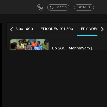
Search
SIGN IN
EPISODES 301-400
EPISODES 201-300
EPISODES 101-
Ep 200 | Marimayam | Who is the street king?
34m | 13 Jun 2021
Ep 199 | Marimayam | Save electricity board
34m | 13 Jun 2021
Ep 198 | Marimayam | Flex mania in Kerala
34m | 13 Jun 2021