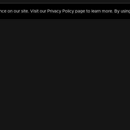
 on our site. Visit our Privacy Policy page to learn more. By using
MY VIDEOS & HISTORY
TERMS AND CONDITIO
on
Liked Videos
Privacy Policy
Watch History
Terms and Conditions
My Playlist
Nandilath G Mart FIFA 