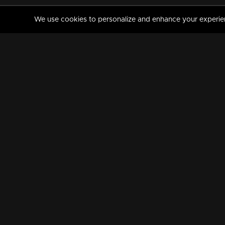
We use cookies to personalize and enhance your experience
MANORAMAMAX
PREMIUM
About Us
Activate Your Subscripti
Frequently Asked Questions
TV Channels
AVAILABLE ON:
FOLLOW US: