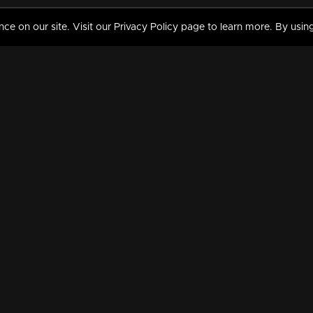
 on our site. Visit our Privacy Policy page to learn more. By using
MY VIDEOS & HISTORY
TERMS AND CONDITIO
on
Liked Videos
Privacy Policy
Watch History
Terms and Conditions
My Playlist
Nandilath G Mart FIFA 