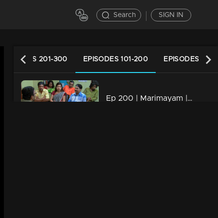
Search
SIGN IN
EPISODES 201-300
EPISODES 101-200
EPISODES 1-10
Ep 200 | Marimayam | Who is the street king?
34m | 13 Jun 2021
Ep 199 | Marimayam | Save electricity board
34m | 13 Jun 2021
Ep 198 | Marimayam | Flex mania in Kerala
34m | 13 Jun 2021