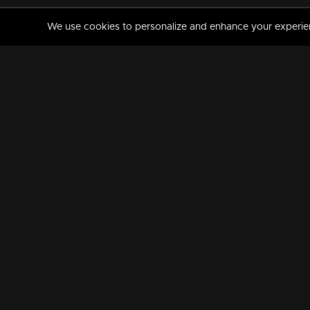
We use cookies to personalize and enhance your experience
MANORAMAMAX
PREMIUM
About Us
Activate Your Subscripti
Frequently Asked Questions
TV Channels
AVAILABLE ON:
FOLLOW US: