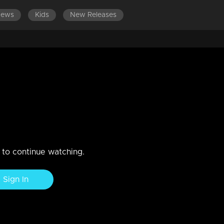
News
Kids
New Releases
ES 501-600
EPISODES 401-500
EPISODES 301-400
oblem
n to continue watching.
Sign In