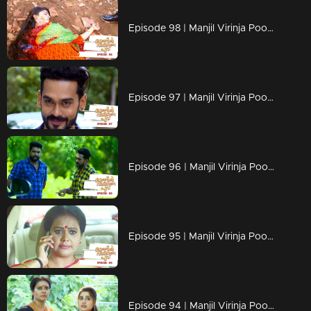
Episode 98 | Manjil Virinja Poovu | 18 july 2019
Episode 97 | Manjil Virinja Poovu | 17 july 2019
Episode 96 | Manjil Virinja Poovu | 16 july 2019
Episode 95 | Manjil Virinja Poovu | 15 july 2019
Episode 94 | Manjil Virinja Poovu | 12 july 2019