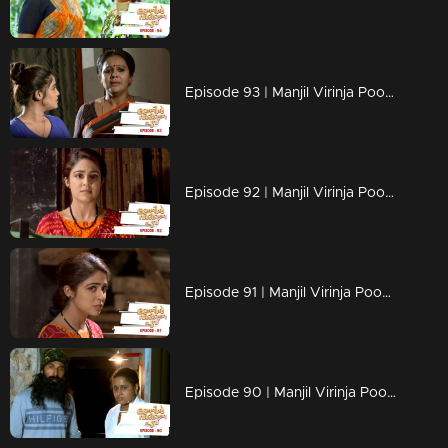
Episode 93 | Manjil Virinja Poovu | 11 july 2019
Episode 92 | Manjil Virinja Poovu | 10 july 2019
Episode 91 | Manjil Virinja Poovu | 09 july 2019
Episode 90 | Manjil Virinja Poovu | 08 july 2019