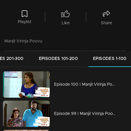
Playlist
Like
Share
Manjil Virinja Poovu
ES 201-300
EPISODES 101-200
EPISODES 1-100
Episode 100 | Manjil Virinja Poovu | 22 july 2019
Episode 99 | Manjil Virinja Poovu | 19 july 2019