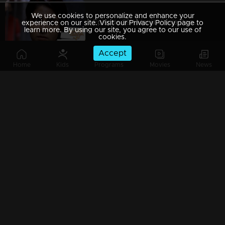
We use cookies to personalize and enhance your
Episode 89 | Manjil Virinja Poovu | 05 july 2019
experience on our site. Visit our Privacy Policy page to
learn more. By using our site, you agree to our use of
cookies.
Accept
Home
Kids
Programs
Movies
News
Episode 88 | Manjil Virinja Poovu | 04 july 2019
Episode 87 | Manjil Virinja Poovu | 03 July 2019
Episode 86 | Manjil Virinja Poovu | 02 July 2019
Episode 85 | Manjil Virinja Poovu | 01 july 2019