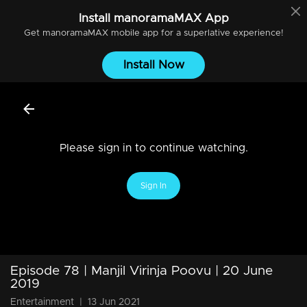
Install
manoramaMAX
App
Get
manoramaMAX
mobile app for a superlative experience!
Install Now
Please sign in to continue watching.
Sign In
Episode 78 | Manjil Virinja Poovu | 20 June
2019
Entertainment
|
13 Jun 2021