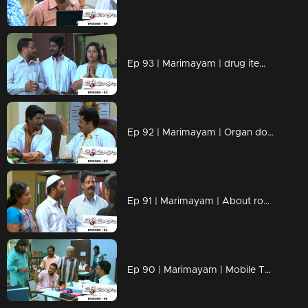
Ep 93 | Marimayam | drug items , addiction to children
Ep 92 | Marimayam | Organ donation
Ep 91 | Marimayam | About road damage
Ep 90 | Marimayam | Mobile Tower