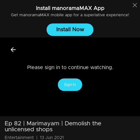
Install
manoramaMAX
App
Get
manoramaMAX
mobile app for a superlative experience!
Install Now
Please sign in to continue watching.
Sign In
Ep 82 | Marimayam | Demolish the
unlicensed shops
Entertainment
|
13 Jun 2021