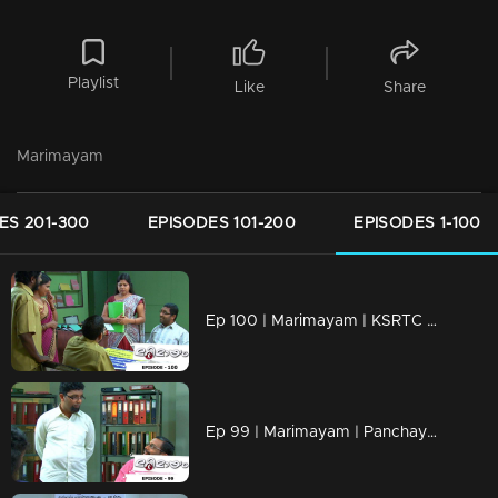
Playlist
Like
Share
Marimayam
ES 201-300
EPISODES 101-200
EPISODES 1-100
Ep 100 | Marimayam | KSRTC bus station
Ep 99 | Marimayam | Panchayath office