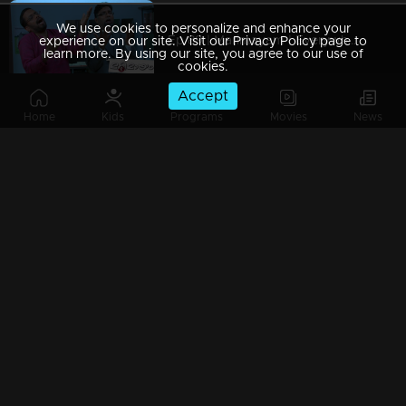
We use cookies to personalize and enhance your
Ep 89 | Marimayam | Everywhere Solar
experience on our site. Visit our Privacy Policy page to
learn more. By using our site, you agree to our use of
cookies.
Accept
Home
Kids
Programs
Movies
News
Ep 88 | Marimayam | Problem solving water authority
Ep 87 | Marimayam | All Kerala Kozhi Traders Association
Ep 86 | Marimayam | Coconut Tree is the villain
Ep 85 | Marimayam | Censor Certificate