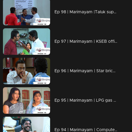
Ep 98 | Marimayam |Taluk supply office
Ep 97 | Marimayam | KSEB office
Ep 96 | Marimayam | Star bricks company
Ep 95 | Marimayam | LPG gas subsidy
Ep 94 | Marimayam | Computerisation in govt office