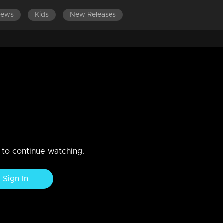
News
Kids
New Releases
ES 601-700
EPISODES 501-600
EPISODES 401-500
 medicines
n to continue watching.
Sign In