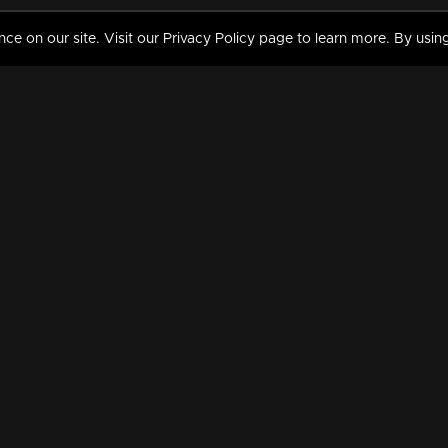
 on our site. Visit our Privacy Policy page to learn more. By using
MY VIDEOS & HISTORY
TERMS AND CONDITIO
on
Liked Videos
Privacy Policy
Watch History
Terms and Conditions
My Playlist
Nandilath G Mart FIFA 