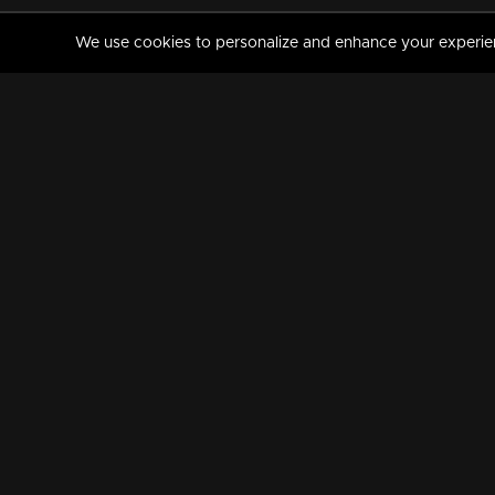
We use cookies to personalize and enhance your experience
MANORAMAMAX
PREMIUM
About Us
Activate Your Subscripti
Frequently Asked Questions
TV Channels
AVAILABLE ON:
FOLLOW US: