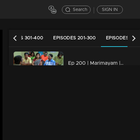
Search
SIGN IN
EPISODES 301-400
EPISODES 201-300
EPISODES 101-
Ep 200 | Marimayam | Who is the street king?
34m | 13 Jun 2021
Ep 199 | Marimayam | Save electricity board
34m | 13 Jun 2021
Ep 198 | Marimayam | Flex mania in Kerala
34m | 13 Jun 2021