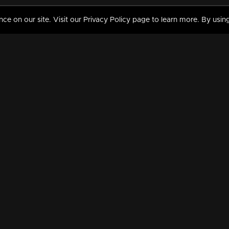
 on our site. Visit our Privacy Policy page to learn more. By using
MY VIDEOS & HISTORY
TERMS AND CONDITIO
on
Liked Videos
Privacy Policy
Watch History
Terms and Conditions
My Playlist
Nandilath G Mart FIFA 