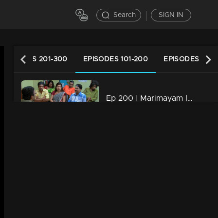
Search
SIGN IN
EPISODES 201-300
EPISODES 101-200
EPISODES 1-10
Ep 200 | Marimayam | Who is the street king?
34m | 13 Jun 2021
Ep 199 | Marimayam | Save electricity board
34m | 13 Jun 2021
Ep 198 | Marimayam | Flex mania in Kerala
34m | 13 Jun 2021