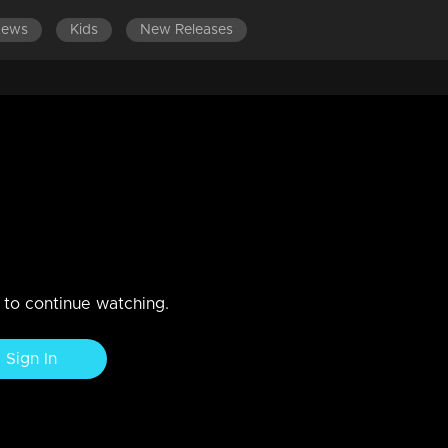
News
Kids
New Releases
ES 501-600
EPISODES 401-500
EPISODES 301-400
BPL students
n to continue watching.
Sign In