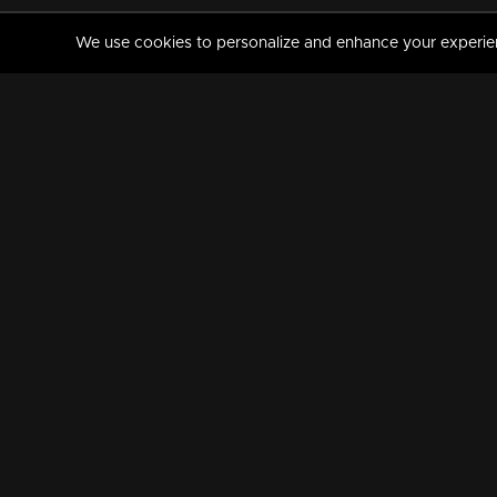
We use cookies to personalize and enhance your experience
MANORAMAMAX
PREMIUM
About Us
Activate Your Subscripti
Frequently Asked Questions
TV Channels
AVAILABLE ON:
FOLLOW US: