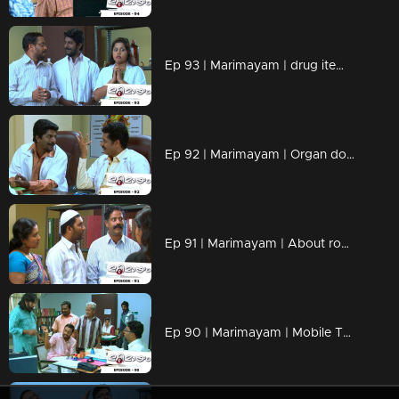
Ep 93 | Marimayam | drug items , addiction to children
Ep 92 | Marimayam | Organ donation
Ep 91 | Marimayam | About road damage
Ep 90 | Marimayam | Mobile Tower