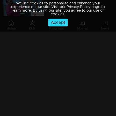
We use cookies to personalize and enhance your
Ep 89 | Marimayam | Everywhere Solar
experience on our site. Visit our Privacy Policy page to
learn more. By using our site, you agree to our use of
cookies.
Accept
Home
Kids
Programs
Movies
News
Ep 88 | Marimayam | Problem solving water authority
Ep 87 | Marimayam | All Kerala Kozhi Traders Association
Ep 86 | Marimayam | Coconut Tree is the villain
Watching Now
Ep 85 | Marimayam | Censor Certificate