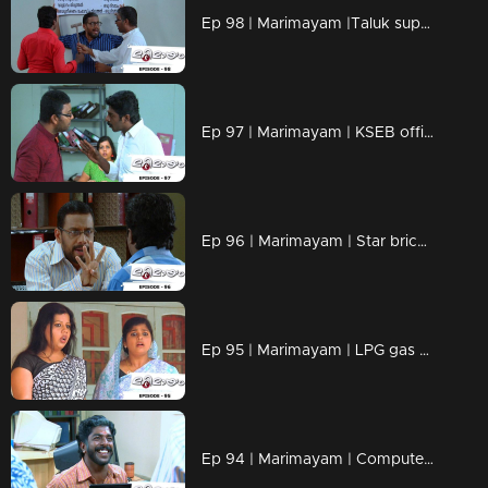
Ep 98 | Marimayam |Taluk supply office
Ep 97 | Marimayam | KSEB office
Ep 96 | Marimayam | Star bricks company
Ep 95 | Marimayam | LPG gas subsidy
Ep 94 | Marimayam | Computerisation in govt office