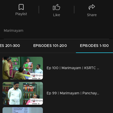
Playlist
Like
Share
Marimayam
ES 201-300
EPISODES 101-200
EPISODES 1-100
Ep 100 | Marimayam | KSRTC bus station
Ep 99 | Marimayam | Panchayath office