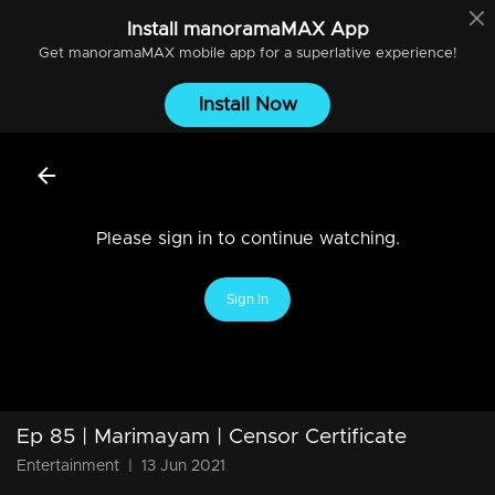
Install
manoramaMAX
App
Get
manoramaMAX
mobile app for a superlative experience!
Install Now
Please sign in to continue watching.
Sign In
Ep 85 | Marimayam | Censor Certificate
Entertainment
|
13 Jun 2021