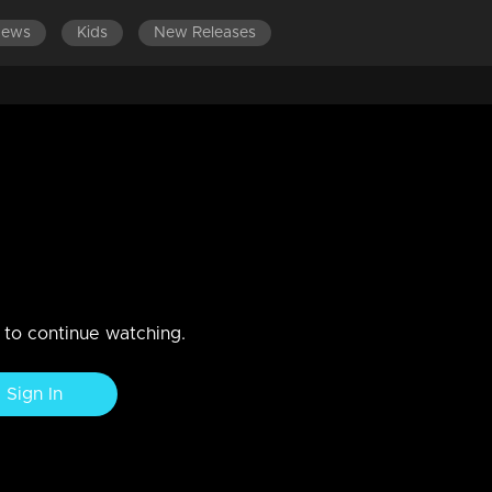
News
Kids
New Releases
ES 501-600
EPISODES 401-500
EPISODES 301-400
 , No kerosene
n to continue watching.
Sign In