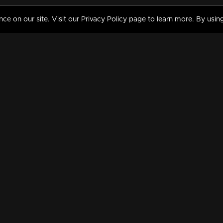
 on our site. Visit our Privacy Policy page to learn more. By using
MY VIDEOS & HISTORY
TERMS AND CONDITIO
on
Liked Videos
Privacy Policy
Watch History
Terms and Conditions
My Playlist
Nandilath G Mart FIFA 