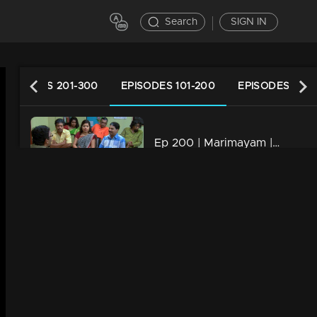
Search
SIGN IN
EPISODES 201-300
EPISODES 101-200
EPISODES 1-10
Ep 200 | Marimayam | Who is the street king?
34m | 13 Jun 2021
Ep 199 | Marimayam | Save electricity board
34m | 13 Jun 2021
Ep 198 | Marimayam | Flex mania in Kerala
34m | 13 Jun 2021