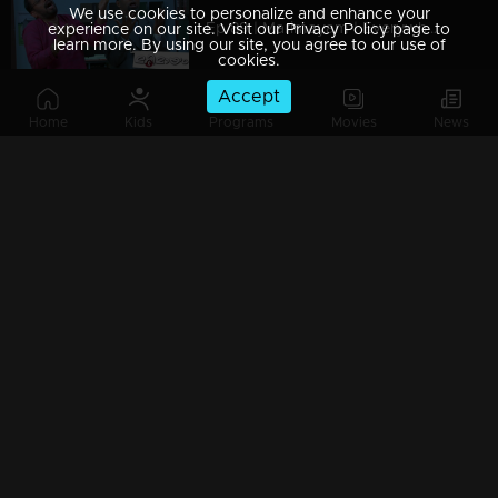
We use cookies to personalize and enhance your
Ep 89 | Marimayam | Everywhere Solar
experience on our site. Visit our Privacy Policy page to
learn more. By using our site, you agree to our use of
cookies.
Accept
Home
Kids
Programs
Movies
News
Ep 88 | Marimayam | Problem solving water authority
Ep 87 | Marimayam | All Kerala Kozhi Traders Association
Ep 86 | Marimayam | Coconut Tree is the villain
Ep 85 | Marimayam | Censor Certificate