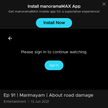
Install
manoramaMAX
App
Get
manoramaMAX
mobile app for a superlative experience!
Install Now
Please sign in to continue watching.
Sign In
Ep 91 | Marimayam | About road damage
Entertainment
|
13 Jun 2021