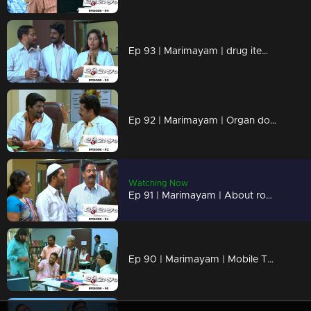
Ep 93 | Marimayam | drug items , addiction to children
Ep 92 | Marimayam | Organ donation
Watching Now
Ep 91 | Marimayam | About road damage
Ep 90 | Marimayam | Mobile Tower