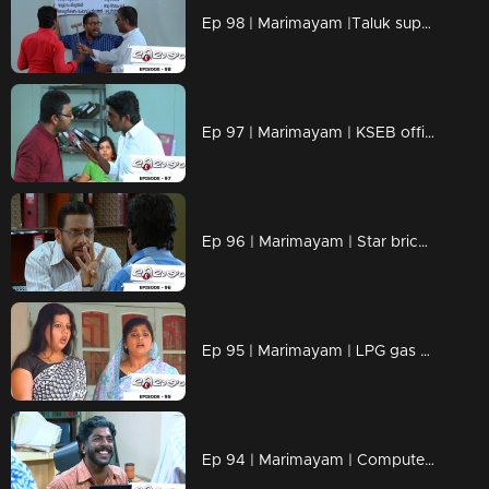
Ep 98 | Marimayam |Taluk supply office
Ep 97 | Marimayam | KSEB office
Ep 96 | Marimayam | Star bricks company
Ep 95 | Marimayam | LPG gas subsidy
Ep 94 | Marimayam | Computerisation in govt office