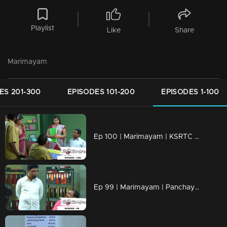
Playlist
Like
Share
Marimayam
ES 201-300
EPISODES 101-200
EPISODES 1-100
Ep 100 | Marimayam | KSRTC bus station
Ep 99 | Marimayam | Panchayath office