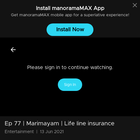
Install
manoramaMAX
App
Get
manoramaMAX
mobile app for a superlative experience!
Install Now
Please sign in to continue watching.
Sign In
Ep 77 | Marimayam | Life line insurance
Entertainment
|
13 Jun 2021