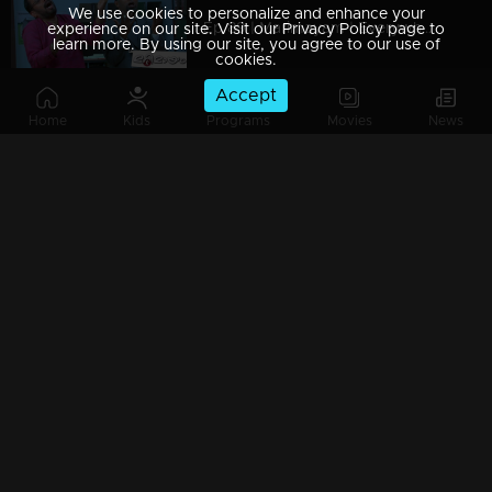
We use cookies to personalize and enhance your
Ep 89 | Marimayam | Everywhere Solar
experience on our site. Visit our Privacy Policy page to
learn more. By using our site, you agree to our use of
cookies.
Accept
Home
Kids
Programs
Movies
News
Ep 88 | Marimayam | Problem solving water authority
Ep 87 | Marimayam | All Kerala Kozhi Traders Association
Ep 86 | Marimayam | Coconut Tree is the villain
Ep 85 | Marimayam | Censor Certificate