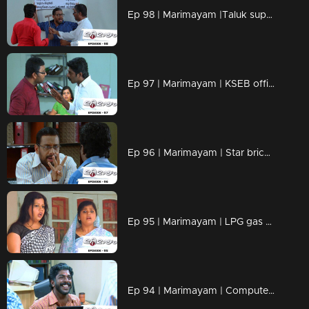
Ep 98 | Marimayam |Taluk supply office
Ep 97 | Marimayam | KSEB office
Ep 96 | Marimayam | Star bricks company
Ep 95 | Marimayam | LPG gas subsidy
Ep 94 | Marimayam | Computerisation in govt office