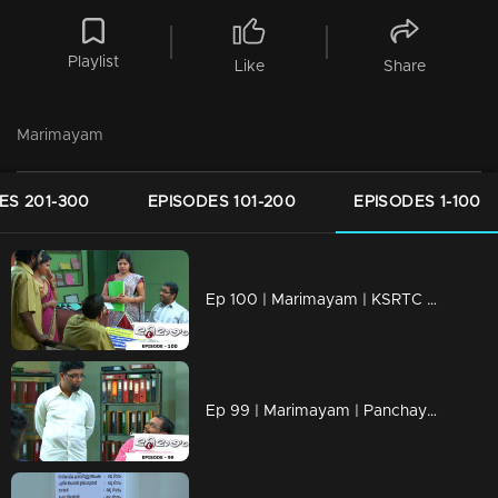
Playlist
Like
Share
Marimayam
ES 201-300
EPISODES 101-200
EPISODES 1-100
Ep 100 | Marimayam | KSRTC bus station
Ep 99 | Marimayam | Panchayath office