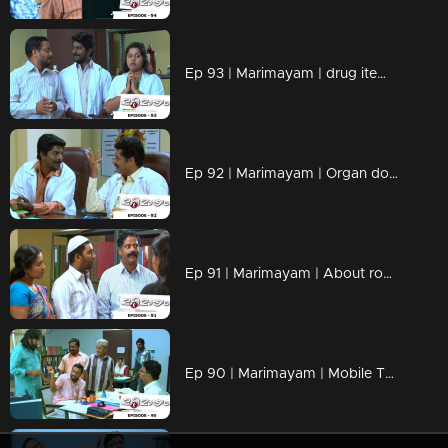
Ep 93 | Marimayam | drug items , addiction to children
Ep 92 | Marimayam | Organ donation
Ep 91 | Marimayam | About road damage
Ep 90 | Marimayam | Mobile Tower