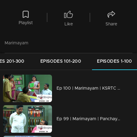
Playlist
Like
Share
Marimayam
ES 201-300
EPISODES 101-200
EPISODES 1-100
Ep 100 | Marimayam | KSRTC bus station
Ep 99 | Marimayam | Panchayath office