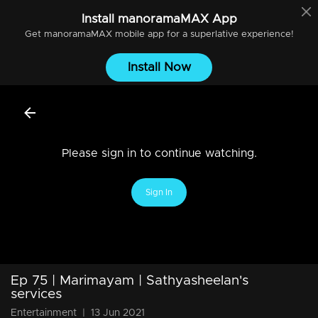
Install
manoramaMAX
App
Get
manoramaMAX
mobile app for a superlative experience!
Install Now
Please sign in to continue watching.
Sign In
Ep 75 | Marimayam | Sathyasheelan's
services
Entertainment
|
13 Jun 2021