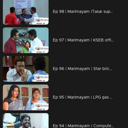
Ep 98 | Marimayam |Taluk supply office
Ep 97 | Marimayam | KSEB office
Ep 96 | Marimayam | Star bricks company
Ep 95 | Marimayam | LPG gas subsidy
Ep 94 | Marimayam | Computerisation in govt office