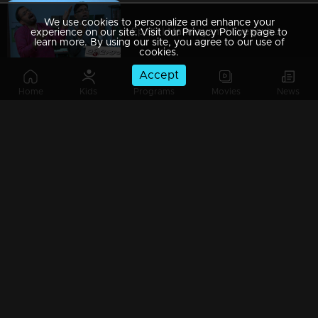
We use cookies to personalize and enhance your
Ep 89 | Marimayam | Everywhere Solar
experience on our site. Visit our Privacy Policy page to
learn more. By using our site, you agree to our use of
cookies.
Accept
Home
Kids
Programs
Movies
News
Ep 88 | Marimayam | Problem solving water authority
Ep 87 | Marimayam | All Kerala Kozhi Traders Association
Ep 86 | Marimayam | Coconut Tree is the villain
Ep 85 | Marimayam | Censor Certificate