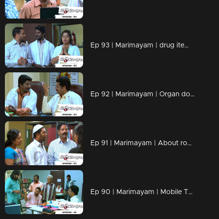
Ep 93 | Marimayam | drug items , addiction to children
Ep 92 | Marimayam | Organ donation
Ep 91 | Marimayam | About road damage
Ep 90 | Marimayam | Mobile Tower