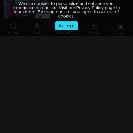
We use cookies to personalize and enhance your
Ep 89 | Marimayam | Everywhere Solar
experience on our site. Visit our Privacy Policy page to
learn more. By using our site, you agree to our use of
cookies.
Accept
Home
Kids
Programs
Movies
News
Ep 88 | Marimayam | Problem solving water authority
Ep 87 | Marimayam | All Kerala Kozhi Traders Association
Ep 86 | Marimayam | Coconut Tree is the villain
Ep 85 | Marimayam | Censor Certificate