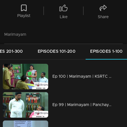
Playlist
Like
Share
Marimayam
ES 201-300
EPISODES 101-200
EPISODES 1-100
Ep 100 | Marimayam | KSRTC bus station
Ep 99 | Marimayam | Panchayath office