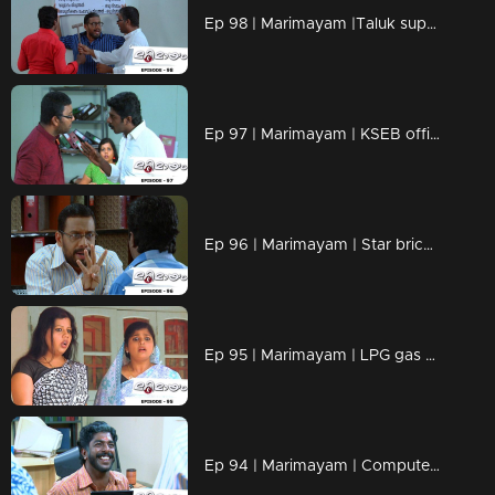
Ep 98 | Marimayam |Taluk supply office
Ep 97 | Marimayam | KSEB office
Ep 96 | Marimayam | Star bricks company
Ep 95 | Marimayam | LPG gas subsidy
Ep 94 | Marimayam | Computerisation in govt office