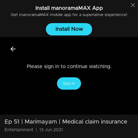
Install
manoramaMAX
App
Get
manoramaMAX
mobile app for a superlative experience!
Install Now
Please sign in to continue watching.
Sign In
Ep 51 | Marimayam | Medical claim insurance
Entertainment
|
13 Jun 2021