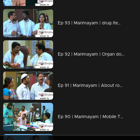
Ep 93 | Marimayam | drug items , addiction to children
Ep 92 | Marimayam | Organ donation
Ep 91 | Marimayam | About road damage
Ep 90 | Marimayam | Mobile Tower