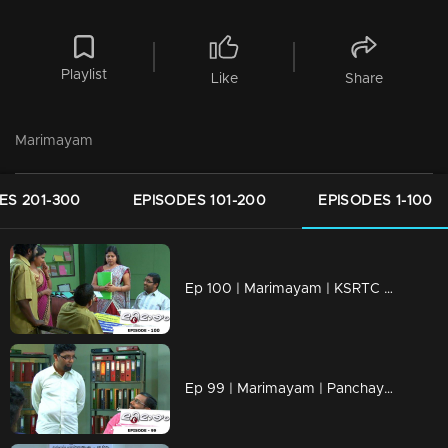
Playlist
Like
Share
Marimayam
ES 201-300
EPISODES 101-200
EPISODES 1-100
Ep 100 | Marimayam | KSRTC bus station
Ep 99 | Marimayam | Panchayath office