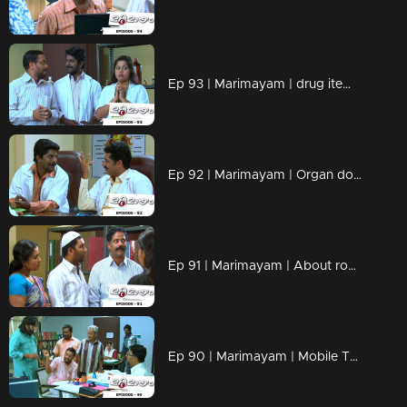
Ep 93 | Marimayam | drug items , addiction to children
Ep 92 | Marimayam | Organ donation
Ep 91 | Marimayam | About road damage
Ep 90 | Marimayam | Mobile Tower