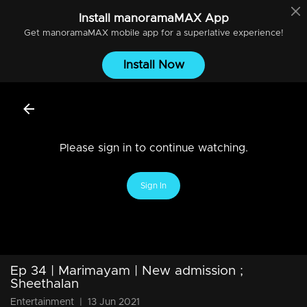
Install
manoramaMAX
App
Get
manoramaMAX
mobile app for a superlative experience!
Install Now
Please sign in to continue watching.
Sign In
Ep 34 | Marimayam | New admission ;
Sheethalan
Entertainment
|
13 Jun 2021