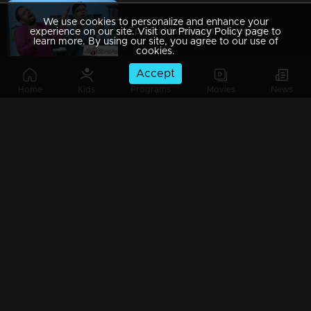
We use cookies to personalize and enhance your
Ep 89 | Marimayam | Everywhere Solar
experience on our site. Visit our Privacy Policy page to
learn more. By using our site, you agree to our use of
cookies.
Accept
Home
Kids
Programs
Movies
News
Ep 88 | Marimayam | Problem solving water authority
Ep 87 | Marimayam | All Kerala Kozhi Traders Association
Ep 86 | Marimayam | Coconut Tree is the villain
Ep 85 | Marimayam | Censor Certificate