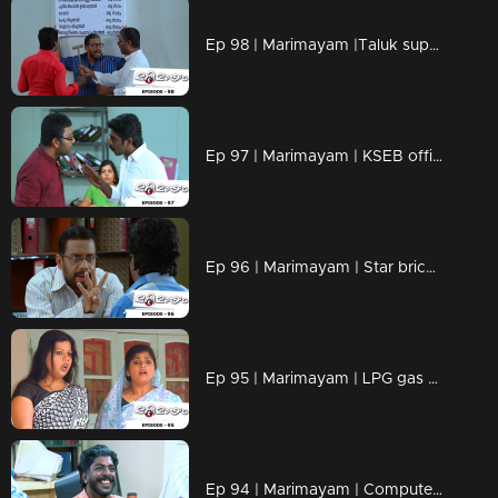
Ep 98 | Marimayam |Taluk supply office
Ep 97 | Marimayam | KSEB office
Ep 96 | Marimayam | Star bricks company
Ep 95 | Marimayam | LPG gas subsidy
Ep 94 | Marimayam | Computerisation in govt office