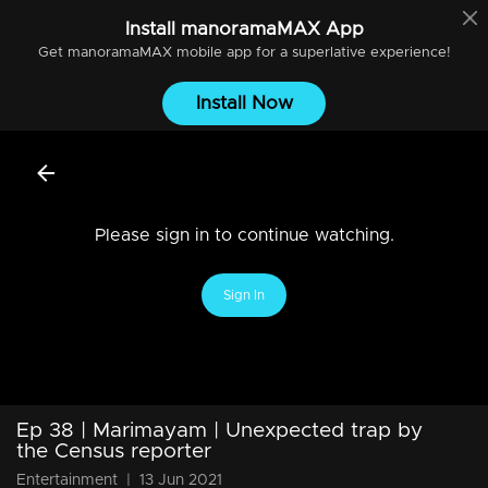
Install
manoramaMAX
App
Get
manoramaMAX
mobile app for a superlative experience!
Install Now
Please sign in to continue watching.
Sign In
Ep 38 | Marimayam | Unexpected trap by
the Census reporter
Entertainment
|
13 Jun 2021