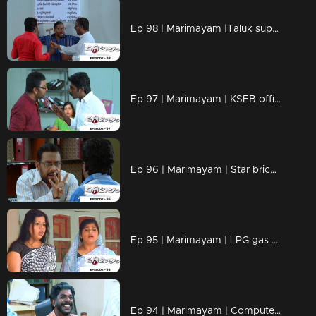
Ep 98 | Marimayam |Taluk supply office
Ep 97 | Marimayam | KSEB office
Ep 96 | Marimayam | Star bricks company
Ep 95 | Marimayam | LPG gas subsidy
Ep 94 | Marimayam | Computerisation in govt office