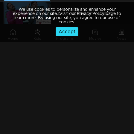
We use cookies to personalize and enhance your
Ep 89 | Marimayam | Everywhere Solar
experience on our site. Visit our Privacy Policy page to
learn more. By using our site, you agree to our use of
cookies.
Accept
Home
Kids
Programs
Movies
News
Ep 88 | Marimayam | Problem solving water authority
Ep 87 | Marimayam | All Kerala Kozhi Traders Association
Ep 86 | Marimayam | Coconut Tree is the villain
Ep 85 | Marimayam | Censor Certificate