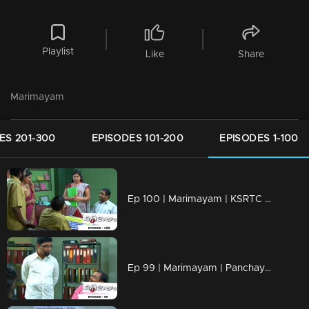
Playlist
Like
Share
Marimayam
ES 201-300
EPISODES 101-200
EPISODES 1-100
Ep 100 | Marimayam | KSRTC bus station
Ep 99 | Marimayam | Panchayath office