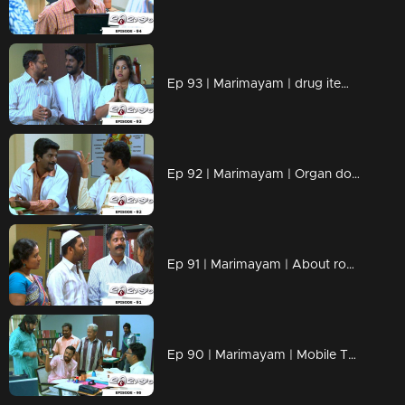
Ep 93 | Marimayam | drug items , addiction to children
Ep 92 | Marimayam | Organ donation
Ep 91 | Marimayam | About road damage
Ep 90 | Marimayam | Mobile Tower