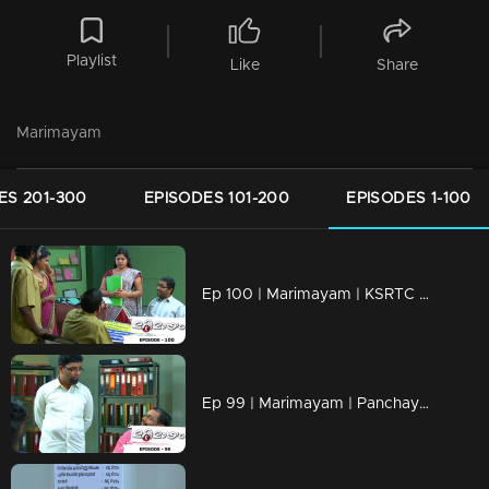
Playlist
Like
Share
Marimayam
ES 201-300
EPISODES 101-200
EPISODES 1-100
Ep 100 | Marimayam | KSRTC bus station
Ep 99 | Marimayam | Panchayath office