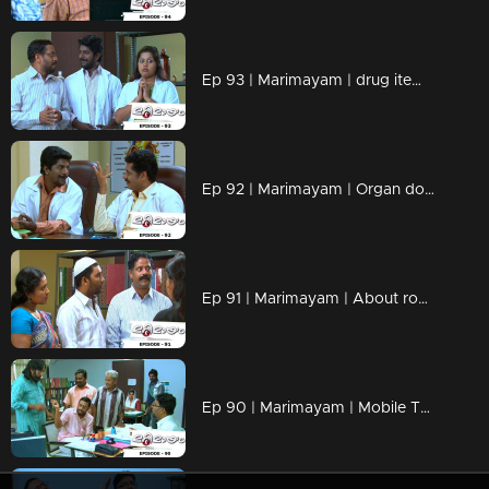
Ep 93 | Marimayam | drug items , addiction to children
Ep 92 | Marimayam | Organ donation
Ep 91 | Marimayam | About road damage
Ep 90 | Marimayam | Mobile Tower