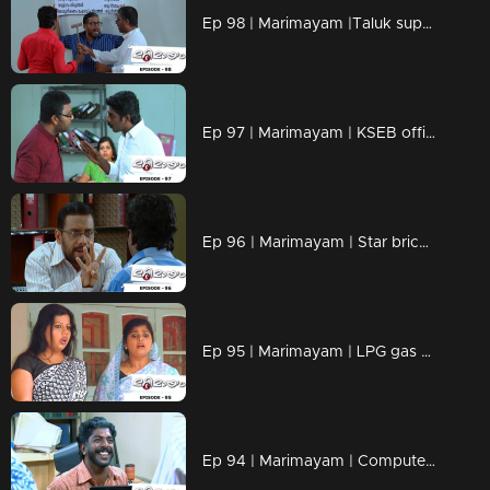
Ep 98 | Marimayam |Taluk supply office
Ep 97 | Marimayam | KSEB office
Ep 96 | Marimayam | Star bricks company
Ep 95 | Marimayam | LPG gas subsidy
Ep 94 | Marimayam | Computerisation in govt office