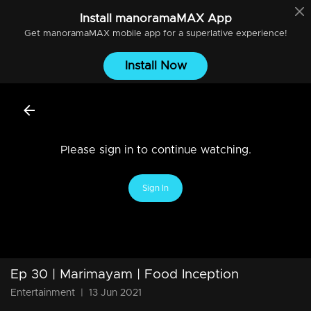
Install
manoramaMAX
App
Get
manoramaMAX
mobile app for a superlative experience!
Install Now
Please sign in to continue watching.
Sign In
Ep 30 | Marimayam | Food Inception
Entertainment
|
13 Jun 2021