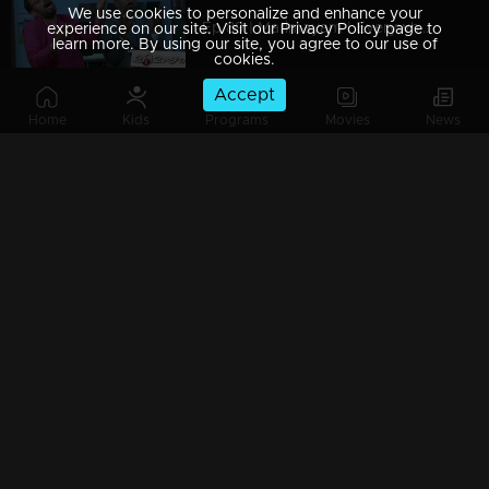
We use cookies to personalize and enhance your
Ep 89 | Marimayam | Everywhere Solar
experience on our site. Visit our Privacy Policy page to
learn more. By using our site, you agree to our use of
cookies.
Accept
Home
Kids
Programs
Movies
News
Ep 88 | Marimayam | Problem solving water authority
Ep 87 | Marimayam | All Kerala Kozhi Traders Association
Ep 86 | Marimayam | Coconut Tree is the villain
Ep 85 | Marimayam | Censor Certificate