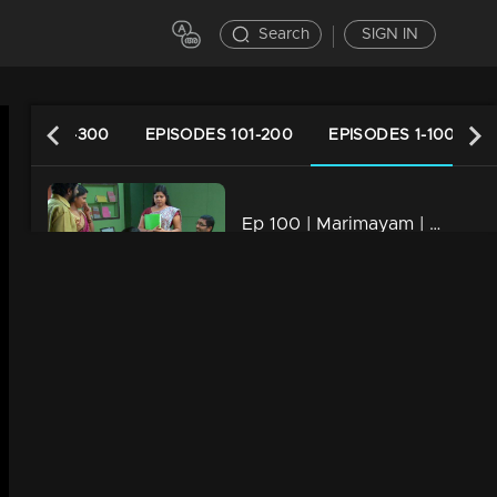
Search
SIGN IN
ODES 201-300
EPISODES 101-200
EPISODES 1-100
Ep 100 | Marimayam | KSRTC bus station
34m | 13 Jun 2021
Ep 99 | Marimayam | Panchayath office
34m | 13 Jun 2021
Ep 98 | Marimayam |Taluk supply office
34m | 13 Jun 2021