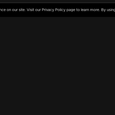
 on our site. Visit our Privacy Policy page to learn more. By using
MY VIDEOS & HISTORY
TERMS AND CONDITIO
on
Liked Videos
Privacy Policy
Watch History
Terms and Conditions
My Playlist
Nandilath G Mart FIFA 