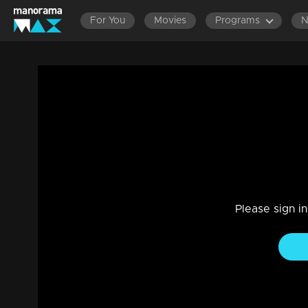
For You
Movies
Programs
EPISODES 701-800
EPISODES 601-700
EPISODES 50
Ep 23 | Marimayam | Income tax office
Entertainment
|
13 Jun 2021
Marimayam
Please sign i