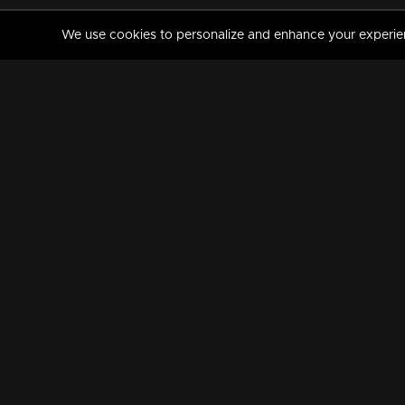
We use cookies to personalize and enhance your experience
MANORAMAMAX
PREMIUM
About Us
Activate Your Subscripti
Frequently Asked Questions
TV Channels
AVAILABLE ON:
FOLLOW US: