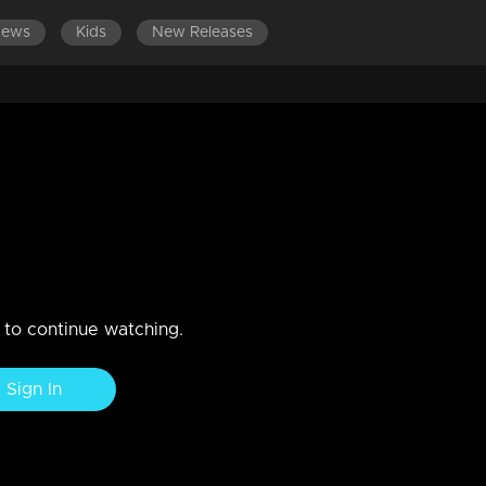
News
Kids
New Releases
1-600
EPISODES 401-500
EPISODES 301-400
EPIS
n to continue watching.
Sign In