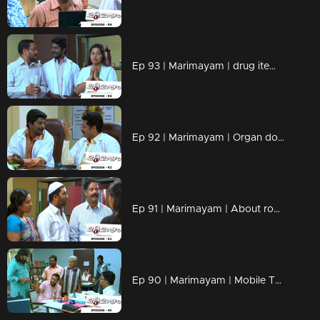
Ep 93 | Marimayam | drug items , addiction to children
Ep 92 | Marimayam | Organ donation
Ep 91 | Marimayam | About road damage
Ep 90 | Marimayam | Mobile Tower