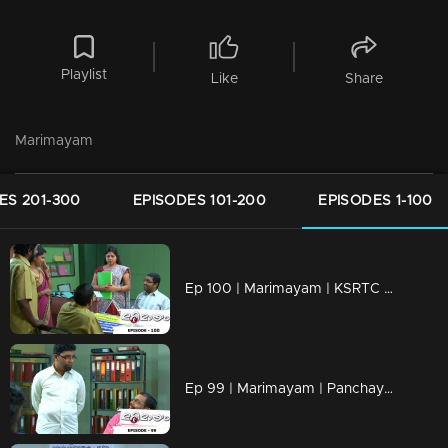
Playlist
Like
Share
Marimayam
ES 201-300
EPISODES 101-200
EPISODES 1-100
Ep 100 | Marimayam | KSRTC bus station
Ep 99 | Marimayam | Panchayath office