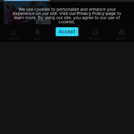
We use cookies to personalize and enhance your
Ep 89 | Marimayam | Everywhere Solar
experience on our site. Visit our Privacy Policy page to
learn more. By using our site, you agree to our use of
cookies.
Accept
Home
Kids
Programs
Movies
News
Ep 88 | Marimayam | Problem solving water authority
Ep 87 | Marimayam | All Kerala Kozhi Traders Association
Ep 86 | Marimayam | Coconut Tree is the villain
Ep 85 | Marimayam | Censor Certificate