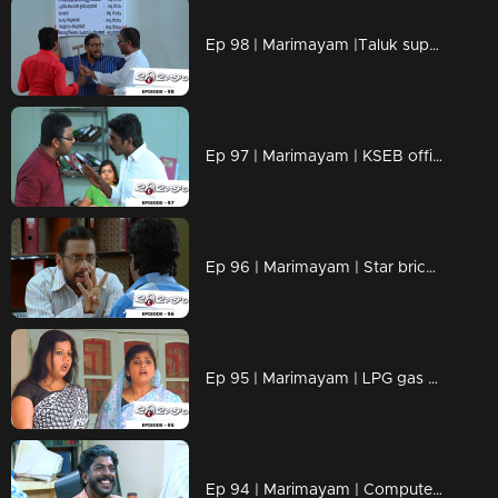
Ep 98 | Marimayam |Taluk supply office
Ep 97 | Marimayam | KSEB office
Ep 96 | Marimayam | Star bricks company
Ep 95 | Marimayam | LPG gas subsidy
Ep 94 | Marimayam | Computerisation in govt office