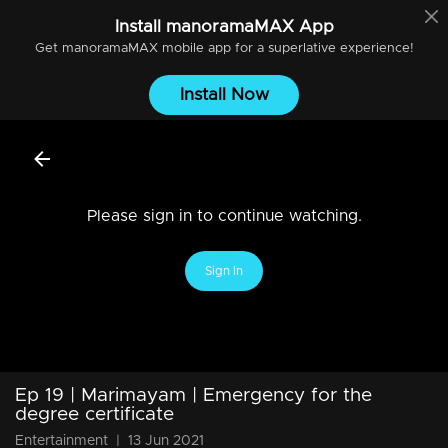
Install
manoramaMAX
App
Get
manoramaMAX
mobile app for a superlative experience!
Install Now
Please sign in to continue watching.
Sign In
Ep 19 | Marimayam | Emergency for the
degree certificate
Entertainment
|
13 Jun 2021