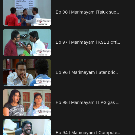
Ep 98 | Marimayam |Taluk supply office
Ep 97 | Marimayam | KSEB office
Ep 96 | Marimayam | Star bricks company
Ep 95 | Marimayam | LPG gas subsidy
Ep 94 | Marimayam | Computerisation in govt office