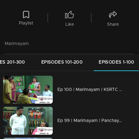
Playlist
Like
Share
Marimayam
ES 201-300
EPISODES 101-200
EPISODES 1-100
Ep 100 | Marimayam | KSRTC bus station
Ep 99 | Marimayam | Panchayath office