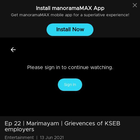
Install
manoramaMAX
App
Get
manoramaMAX
mobile app for a superlative experience!
Install Now
Please sign in to continue watching.
Sign In
Ep 22 | Marimayam | Grievences of KSEB
employers
Entertainment
|
13 Jun 2021