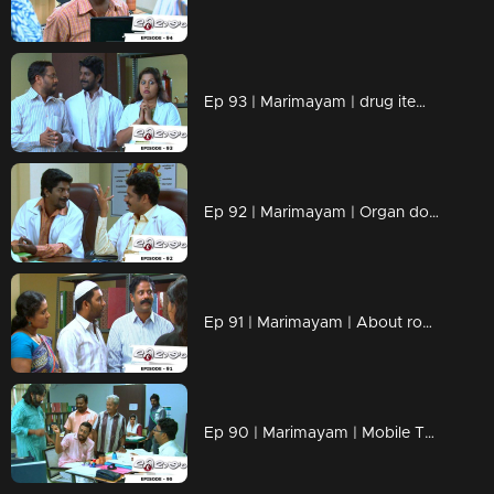
Ep 93 | Marimayam | drug items , addiction to children
Ep 92 | Marimayam | Organ donation
Ep 91 | Marimayam | About road damage
Ep 90 | Marimayam | Mobile Tower