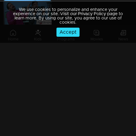
We use cookies to personalize and enhance your
Ep 89 | Marimayam | Everywhere Solar
experience on our site. Visit our Privacy Policy page to
learn more. By using our site, you agree to our use of
cookies.
Accept
Home
Kids
Programs
Movies
News
Ep 88 | Marimayam | Problem solving water authority
Ep 87 | Marimayam | All Kerala Kozhi Traders Association
Ep 86 | Marimayam | Coconut Tree is the villain
Ep 85 | Marimayam | Censor Certificate