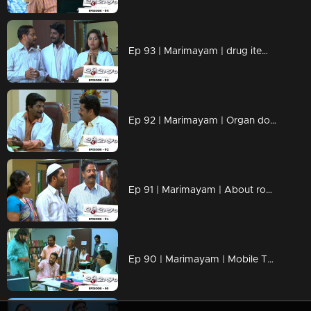
Ep 93 | Marimayam | drug items , addiction to children
Ep 92 | Marimayam | Organ donation
Ep 91 | Marimayam | About road damage
Ep 90 | Marimayam | Mobile Tower