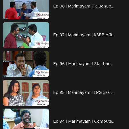
Ep 98 | Marimayam |Taluk supply office
Ep 97 | Marimayam | KSEB office
Ep 96 | Marimayam | Star bricks company
Ep 95 | Marimayam | LPG gas subsidy
Ep 94 | Marimayam | Computerisation in govt office