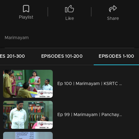
Playlist
Like
Share
Marimayam
ES 201-300
EPISODES 101-200
EPISODES 1-100
Ep 100 | Marimayam | KSRTC bus station
Ep 99 | Marimayam | Panchayath office