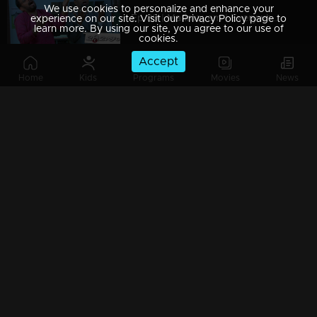
We use cookies to personalize and enhance your
Ep 89 | Marimayam | Everywhere Solar
experience on our site. Visit our Privacy Policy page to
learn more. By using our site, you agree to our use of
cookies.
Accept
Home
Kids
Programs
Movies
News
Ep 88 | Marimayam | Problem solving water authority
Ep 87 | Marimayam | All Kerala Kozhi Traders Association
Ep 86 | Marimayam | Coconut Tree is the villain
Ep 85 | Marimayam | Censor Certificate