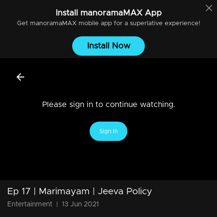
Install
manoramaMAX
App
Get
manoramaMAX
mobile app for a superlative experience!
Install Now
Please sign in to continue watching.
Sign In
Ep 17 | Marimayam | Jeeva Policy
Entertainment
|
13 Jun 2021