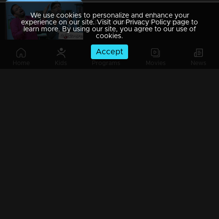
We use cookies to personalize and enhance your
Ep 89 | Marimayam | Everywhere Solar
experience on our site. Visit our Privacy Policy page to
learn more. By using our site, you agree to our use of
cookies.
Accept
Home
Kids
Programs
Movies
News
Ep 88 | Marimayam | Problem solving water authority
Ep 87 | Marimayam | All Kerala Kozhi Traders Association
Ep 86 | Marimayam | Coconut Tree is the villain
Ep 85 | Marimayam | Censor Certificate