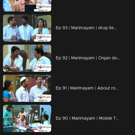
Ep 93 | Marimayam | drug items , addiction to children
Ep 92 | Marimayam | Organ donation
Ep 91 | Marimayam | About road damage
Ep 90 | Marimayam | Mobile Tower