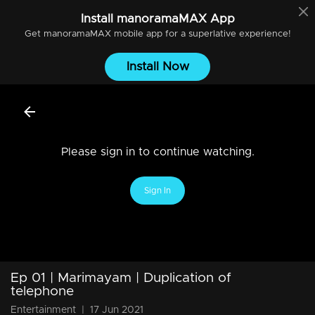
Install
manoramaMAX
App
Get
manoramaMAX
mobile app for a superlative experience!
Install Now
Please sign in to continue watching.
Sign In
Ep 01 | Marimayam | Duplication of
telephone
Entertainment
|
17 Jun 2021