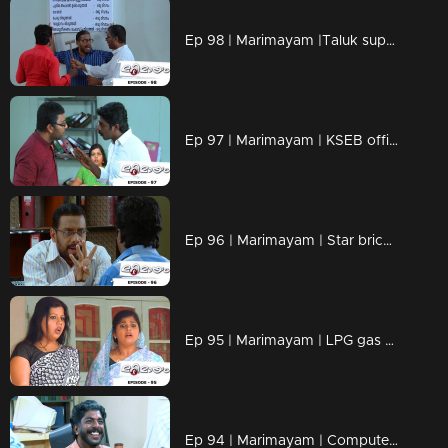
Ep 98 | Marimayam |Taluk supply office
Ep 97 | Marimayam | KSEB office
Ep 96 | Marimayam | Star bricks company
Ep 95 | Marimayam | LPG gas subsidy
Ep 94 | Marimayam | Computerisation in govt office