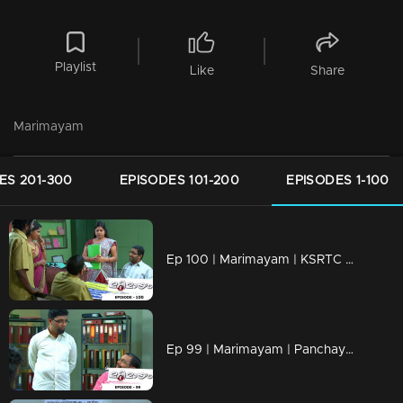
Playlist
Like
Share
Marimayam
ES 201-300
EPISODES 101-200
EPISODES 1-100
Ep 100 | Marimayam | KSRTC bus station
Ep 99 | Marimayam | Panchayath office