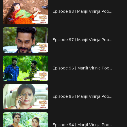
Episode 98 | Manjil Virinja Poovu | 18 july 2019
Episode 97 | Manjil Virinja Poovu | 17 july 2019
Episode 96 | Manjil Virinja Poovu | 16 july 2019
Episode 95 | Manjil Virinja Poovu | 15 july 2019
Episode 94 | Manjil Virinja Poovu | 12 july 2019