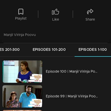
Playlist
Like
Share
Manjil Virinja Poovu
ES 201-300
EPISODES 101-200
EPISODES 1-100
Episode 100 | Manjil Virinja Poovu | 22 july 2019
Episode 99 | Manjil Virinja Poovu | 19 july 2019