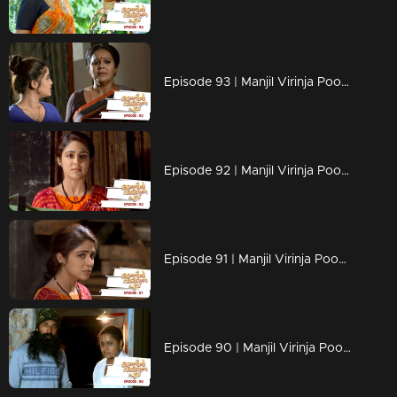
Episode 93 | Manjil Virinja Poovu | 11 july 2019
Episode 92 | Manjil Virinja Poovu | 10 july 2019
Episode 91 | Manjil Virinja Poovu | 09 july 2019
Episode 90 | Manjil Virinja Poovu | 08 july 2019