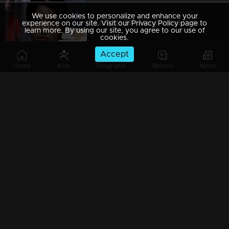
We use cookies to personalize and enhance your
Episode 89 | Manjil Virinja Poovu | 05 july 2019
experience on our site. Visit our Privacy Policy page to
learn more. By using our site, you agree to our use of
cookies.
Accept
Home
Kids
Programs
Movies
News
Episode 88 | Manjil Virinja Poovu | 04 july 2019
Episode 87 | Manjil Virinja Poovu | 03 July 2019
Episode 86 | Manjil Virinja Poovu | 02 July 2019
Episode 85 | Manjil Virinja Poovu | 01 july 2019