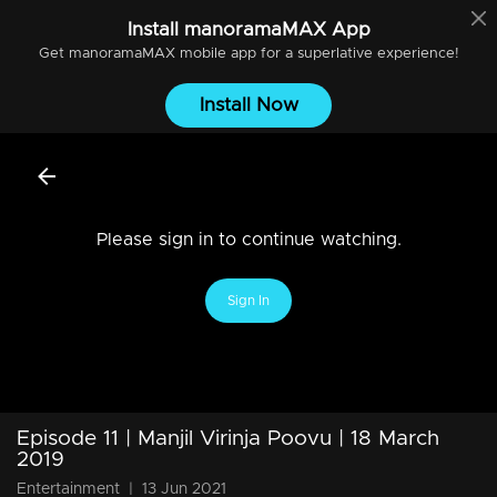
Install
manoramaMAX
App
Get
manoramaMAX
mobile app for a superlative experience!
Install Now
Please sign in to continue watching.
Sign In
Episode 11 | Manjil Virinja Poovu | 18 March
2019
Entertainment
|
13 Jun 2021