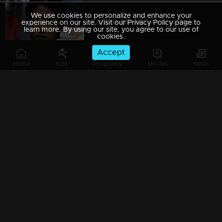
We use cookies to personalize and enhance your
Episode 89 | Manjil Virinja Poovu | 05 july 2019
experience on our site. Visit our Privacy Policy page to
learn more. By using our site, you agree to our use of
cookies.
Accept
Home
Kids
Programs
Movies
News
Episode 88 | Manjil Virinja Poovu | 04 july 2019
Episode 87 | Manjil Virinja Poovu | 03 July 2019
Episode 86 | Manjil Virinja Poovu | 02 July 2019
Episode 85 | Manjil Virinja Poovu | 01 july 2019