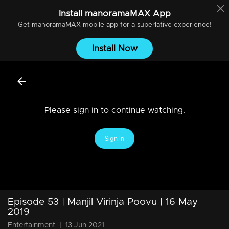
Install
manoramaMAX
App
Get
manoramaMAX
mobile app for a superlative experience!
Install Now
Please sign in to continue watching.
Sign In
Episode 53 | Manjil Virinja Poovu | 16 May
2019
Entertainment
|
13 Jun 2021