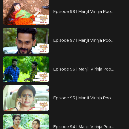
Episode 98 | Manjil Virinja Poovu | 18 july 2019
Episode 97 | Manjil Virinja Poovu | 17 july 2019
Episode 96 | Manjil Virinja Poovu | 16 july 2019
Episode 95 | Manjil Virinja Poovu | 15 july 2019
Episode 94 | Manjil Virinja Poovu | 12 july 2019