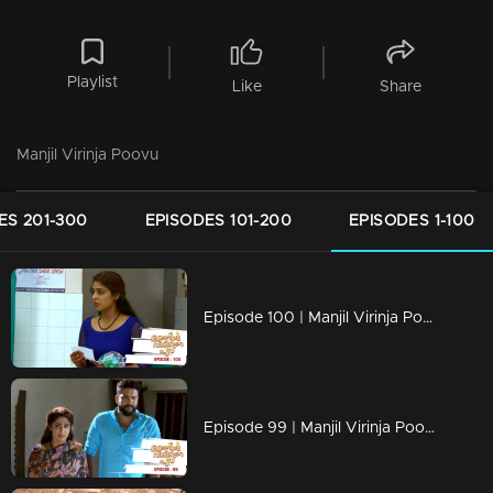
Playlist
Like
Share
Manjil Virinja Poovu
ES 201-300
EPISODES 101-200
EPISODES 1-100
Episode 100 | Manjil Virinja Poovu | 22 july 2019
Episode 99 | Manjil Virinja Poovu | 19 july 2019