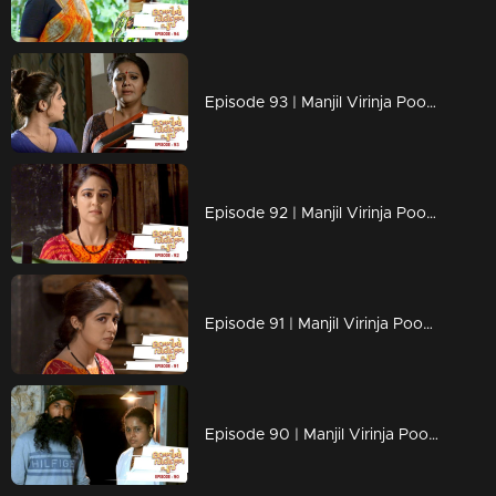
Episode 93 | Manjil Virinja Poovu | 11 july 2019
Episode 92 | Manjil Virinja Poovu | 10 july 2019
Episode 91 | Manjil Virinja Poovu | 09 july 2019
Episode 90 | Manjil Virinja Poovu | 08 july 2019