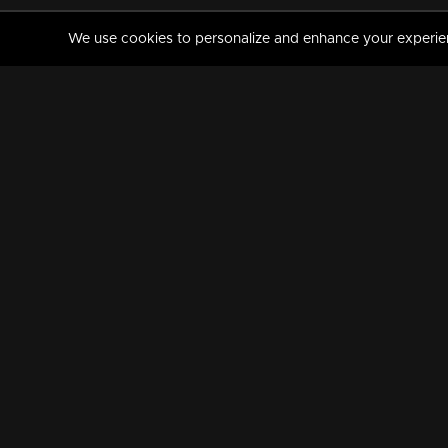
We use cookies to personalize and enhance your experience
MANORAMAMAX
PREMIUM
About Us
Activate Your Subscripti
Frequently Asked Questions
TV Channels
AVAILABLE ON:
FOLLOW US: