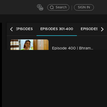
Search
SIGN IN
LATEST EPISODES
EPISODES 301-400
EPISODES 201
Episode 400 | Bhramanam | 28 August 2019
34m | 29 Jul 2021
Episode 399 | Bhramanam | 27 August 2019
34m | 13 Jun 2021
Episode 398 | Bhramanam | 26 August 2019
34m | 29 Jul 2021