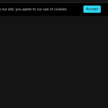
Accept
 our site, you agree to our use of cookies.
Episode 388 | Bhramanam | 12 August 2019
34m | 29 Jul 2021
Episode 387 | Bhramanam | 09 August 2019
34m | 29 Jul 2021
© Copyright 2026, MM TV Limited
Episode 386 | Bhramanam | 08 August 2019
NS
FOR ENQUIRIES & FEEDBACK
34m | 29 Jul 2021
Contact Us
Advertise With Us
Football World Cup
Episode 385 | Bhramanam | 07 August 2019
GET THE APP:
34m | 13 Jun 2021