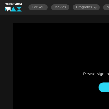
For You
Movies
Programs
Episode 309 | Bhramanam | 23 April 201
Entertainment
|
13 Jun 2021
Bhramanam
Please sign i