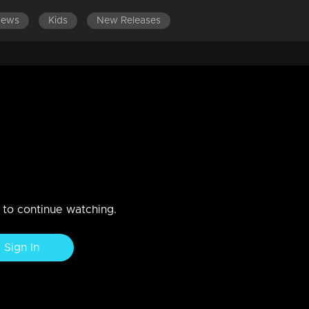
News
Kids
New Releases
9
n to continue watching.
Sign In