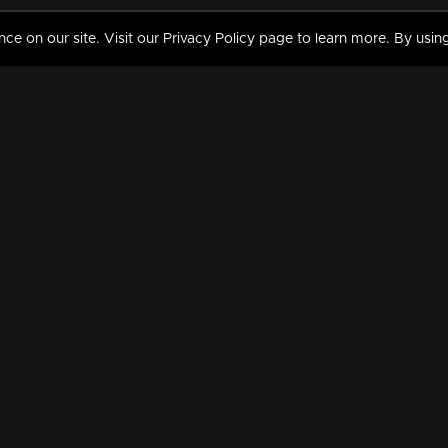
 on our site. Visit our Privacy Policy page to learn more. By using
MY VIDEOS & HISTORY
TERMS AND CONDITIO
on
Liked Videos
Privacy Policy
Watch History
Terms and Conditions
My Playlist
Nandilath G Mart FIFA 