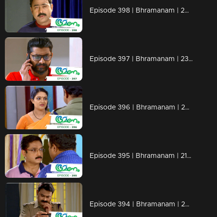
Episode 398 | Bhramanam | 26 August 2019
Episode 397 | Bhramanam | 23 August 2019
Episode 396 | Bhramanam | 22 August 2019
Episode 395 | Bhramanam | 21 August 2019
Episode 394 | Bhramanam | 20 August 2019