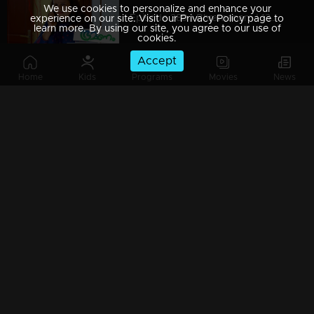
We use cookies to personalize and enhance your
Episode 389 | Bhramanam | 13 August 2019
experience on our site. Visit our Privacy Policy page to
learn more. By using our site, you agree to our use of
cookies.
Accept
Home
Kids
Programs
Movies
News
Episode 388 | Bhramanam | 12 August 2019
Episode 387 | Bhramanam | 09 August 2019
Episode 386 | Bhramanam | 08 August 2019
Episode 385 | Bhramanam | 07 August 2019