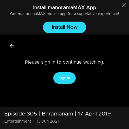
Install
manoramaMAX
App
Get
manoramaMAX
mobile app for a superlative experience!
Install Now
Please sign in to continue watching.
Sign In
Episode 305 | Bhramanam | 17 April 2019
Entertainment
|
13 Jun 2021