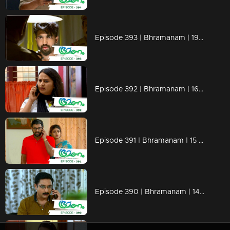
Episode 393 | Bhramanam | 19 August 2019
Episode 392 | Bhramanam | 16 August 2019
Episode 391 | Bhramanam | 15 August 2019
Episode 390 | Bhramanam | 14 August 2019