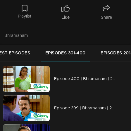
Playlist
Like
Share
Bhramanam
EST EPISODES
EPISODES 301-400
EPISODES 201
Episode 400 | Bhramanam | 28 August 2019
Episode 399 | Bhramanam | 27 August 2019