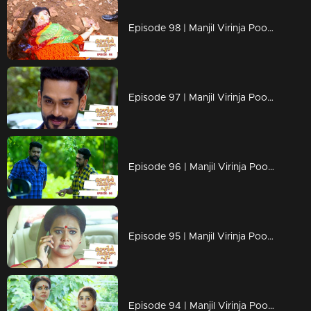
Episode 98 | Manjil Virinja Poovu | 18 july 2019
Episode 97 | Manjil Virinja Poovu | 17 july 2019
Episode 96 | Manjil Virinja Poovu | 16 july 2019
Episode 95 | Manjil Virinja Poovu | 15 july 2019
Episode 94 | Manjil Virinja Poovu | 12 july 2019