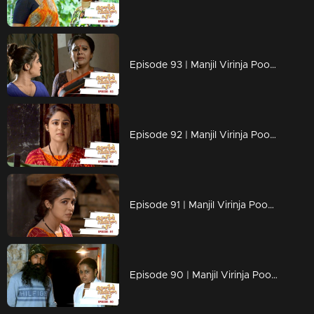
Episode 93 | Manjil Virinja Poovu | 11 july 2019
Episode 92 | Manjil Virinja Poovu | 10 july 2019
Episode 91 | Manjil Virinja Poovu | 09 july 2019
Episode 90 | Manjil Virinja Poovu | 08 july 2019