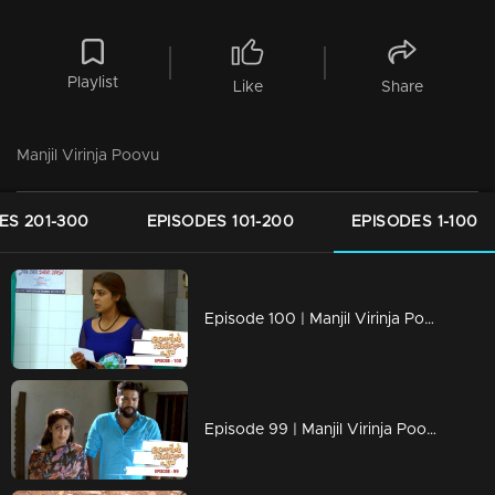
Playlist
Like
Share
Manjil Virinja Poovu
ES 201-300
EPISODES 101-200
EPISODES 1-100
Episode 100 | Manjil Virinja Poovu | 22 july 2019
Episode 99 | Manjil Virinja Poovu | 19 july 2019