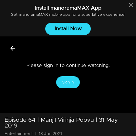
Install
manoramaMAX
App
Get
manoramaMAX
mobile app for a superlative experience!
Install Now
Please sign in to continue watching.
Sign In
Episode 64 | Manjil Virinja Poovu | 31 May
2019
Entertainment
|
13 Jun 2021