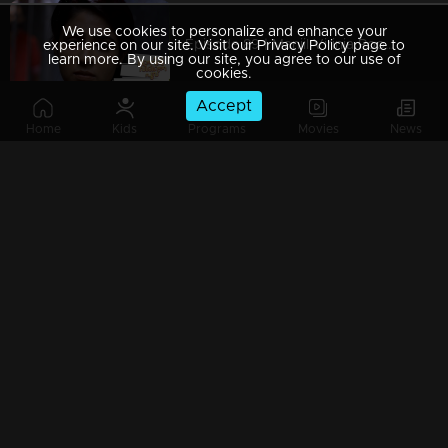
We use cookies to personalize and enhance your
Episode 89 | Manjil Virinja Poovu | 05 july 2019
experience on our site. Visit our Privacy Policy page to
learn more. By using our site, you agree to our use of
cookies.
Accept
Home
Kids
Programs
Movies
News
Episode 88 | Manjil Virinja Poovu | 04 july 2019
Episode 87 | Manjil Virinja Poovu | 03 July 2019
Episode 86 | Manjil Virinja Poovu | 02 July 2019
Episode 85 | Manjil Virinja Poovu | 01 july 2019