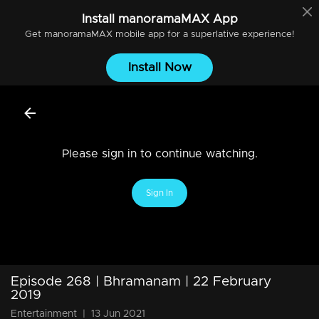
Install
manoramaMAX
App
Get
manoramaMAX
mobile app for a superlative experience!
Install Now
Please sign in to continue watching.
Sign In
Episode 268 | Bhramanam | 22 February
2019
Entertainment
|
13 Jun 2021