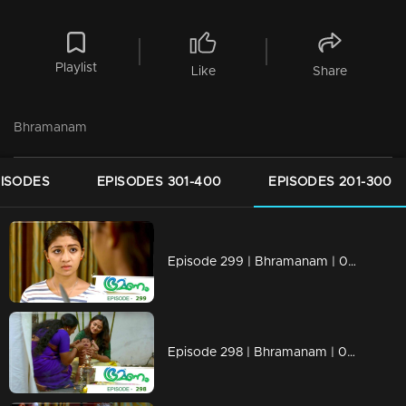
Playlist
Like
Share
Bhramanam
PISODES
EPISODES 301-400
EPISODES 201-300
Episode 299 | Bhramanam | 08 April 2019
Episode 298 | Bhramanam | 05 April 2019