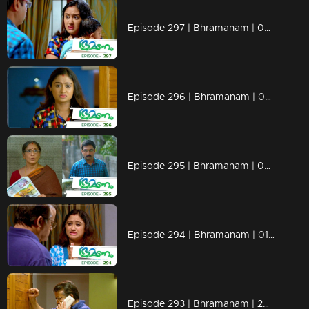
Episode 297 | Bhramanam | 04 April 2019
Episode 296 | Bhramanam | 03 April 2019
Episode 295 | Bhramanam | 02 April 2019
Episode 294 | Bhramanam | 01 April 2019
Episode 293 | Bhramanam | 29 March 2019