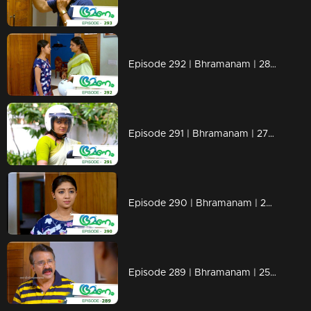
Episode 292 | Bhramanam | 28 March 2019
Episode 291 | Bhramanam | 27 March 2019
Episode 290 | Bhramanam | 26 March 2019
Episode 289 | Bhramanam | 25 March 2019