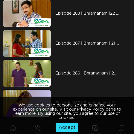
Episode 288 | Bhramanam |22 March 2019
Episode 287 | Bhramanam | 21 March 2019
Episode 286 | Bhramanam | 20 March 2019
Episode 285 | Bhramanam | 19 March 2019
We use cookies to personalize and enhance your
experience on our site. Visit our Privacy Policy page to
learn more. By using our site, you agree to our use of
cookies.
Accept
Episode 284 | Bhramanam | 18 March 2019