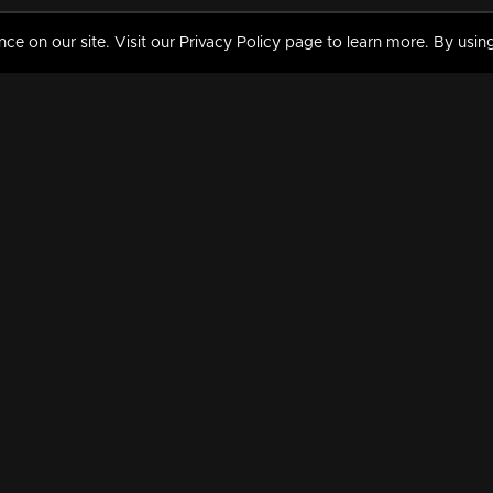
 on our site. Visit our Privacy Policy page to learn more. By using
MY VIDEOS & HISTORY
TERMS AND CONDITIO
on
Liked Videos
Privacy Policy
Watch History
Terms and Conditions
My Playlist
Nandilath G Mart FIFA 