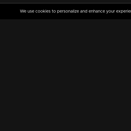
We use cookies to personalize and enhance your experience
MANORAMAMAX
PREMIUM
About Us
Activate Your Subscripti
Frequently Asked Questions
TV Channels
AVAILABLE ON:
FOLLOW US: