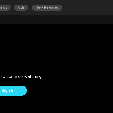
News
Kids
New Releases
9
n to continue watching.
Sign In