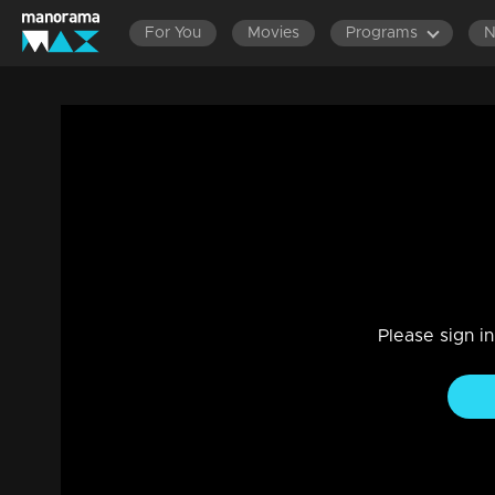
For You
Movies
Programs
Episode 336 | Bhramanam | 30 May 201
Entertainment
|
13 Jun 2021
Bhramanam
Please sign i