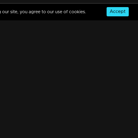
Accept
 our site, you agree to our use of cookies.
Episode 388 | Bhramanam | 12 August 2019
34m | 29 Jul 2021
Episode 387 | Bhramanam | 09 August 2019
34m | 29 Jul 2021
© Copyright 2026, MM TV Limited
Episode 386 | Bhramanam | 08 August 2019
NS
FOR ENQUIRIES & FEEDBACK
34m | 29 Jul 2021
Contact Us
Advertise With Us
Football World Cup
Episode 385 | Bhramanam | 07 August 2019
GET THE APP:
34m | 13 Jun 2021