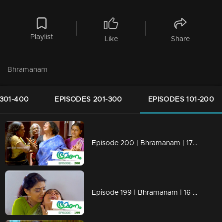
Playlist
Like
Share
Bhramanam
301-400
EPISODES 201-300
EPISODES 101-200
Episode 200 | Bhramanam | 17 November 2018
Episode 199 | Bhramanam | 16 November 2018