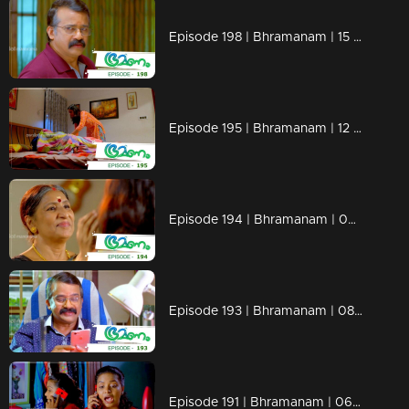
Episode 198 | Bhramanam | 15 November 2018
Episode 195 | Bhramanam | 12 November 2018
Episode 194 | Bhramanam | 09 November 2018
Episode 193 | Bhramanam | 08 November 2018
Episode 191 | Bhramanam | 06 November 2018