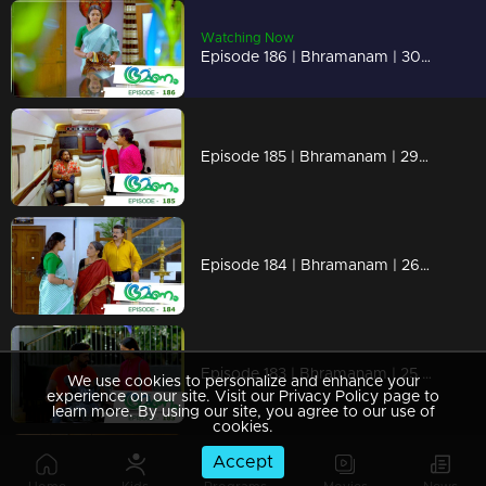
Watching Now
Episode 186 | Bhramanam | 30 October 2018
Episode 185 | Bhramanam | 29 October 2018
Episode 184 | Bhramanam | 26 October 2018
Episode 183 | Bhramanam | 25 October 2018
We use cookies to personalize and enhance your
experience on our site. Visit our Privacy Policy page to
learn more. By using our site, you agree to our use of
cookies.
Accept
Episode 182 | Bhramanam | 24 October 2018