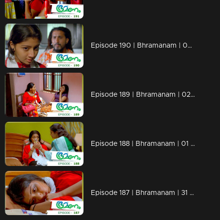
Episode 190 | Bhramanam | 05 November 2018
Episode 189 | Bhramanam | 02 November 2018
Episode 188 | Bhramanam | 01 November 2018
Episode 187 | Bhramanam | 31 October 2018