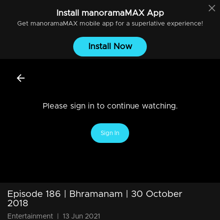
Install
manoramaMAX
App
Get
manoramaMAX
mobile app for a superlative experience!
Install Now
Please sign in to continue watching.
Sign In
Episode 186 | Bhramanam | 30 October
2018
Entertainment
|
13 Jun 2021