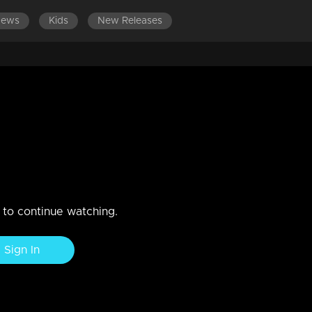
News
Kids
New Releases
LATEST EPISODES
EPISODES 301-400
2018
n to continue watching.
Sign In