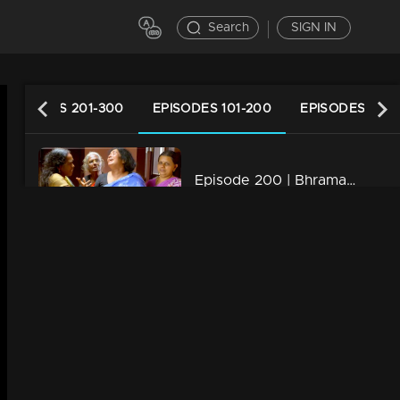
Search
SIGN IN
EPISODES 201-300
EPISODES 101-200
EPISODES 1-10
Episode 200 | Bhramanam | 17 November 2018
34m | 29 Jul 2021
Episode 199 | Bhramanam | 16 November 2018
34m | 13 Jun 2021
Episode 198 | Bhramanam | 15 November 2018
34m | 13 Jun 2021