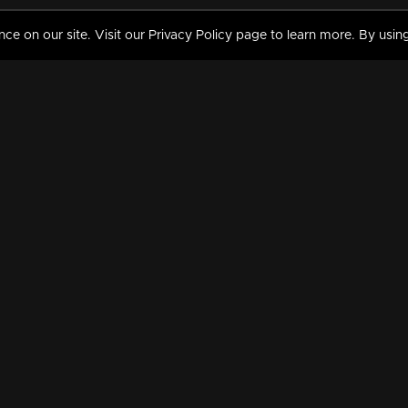
 on our site. Visit our Privacy Policy page to learn more. By using
MY VIDEOS & HISTORY
TERMS AND CONDITIO
on
Liked Videos
Privacy Policy
Watch History
Terms and Conditions
My Playlist
Nandilath G Mart FIFA 