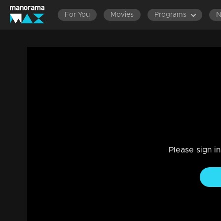
For You
Movies
Programs
Episode 183 | Bhramanam | 25 October 
Entertainment
|
13 Jun 2021
Bhramanam
Please sign i