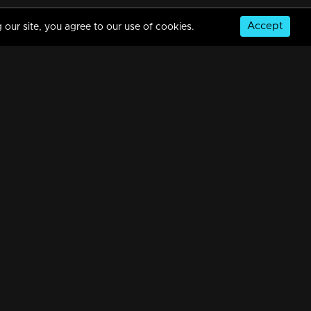
Accept
 our site, you agree to our use of cookies.
Episode 185 | Bhramanam | 29 October 2018
34m | 29 Jul 2021
Episode 184 | Bhramanam | 26 October 2018
34m | 29 Jul 2021
© Copyright 2026, MM TV Limited
Watching Now
Episode 183 | Bhramanam | 25 October 2018
NS
FOR ENQUIRIES & FEEDBACK
Contact Us
34m | 13 Jun 2021
Advertise With Us
Football World Cup
Episode 182 | Bhramanam | 24 October 2018
GET THE APP:
34m | 29 Jul 2021