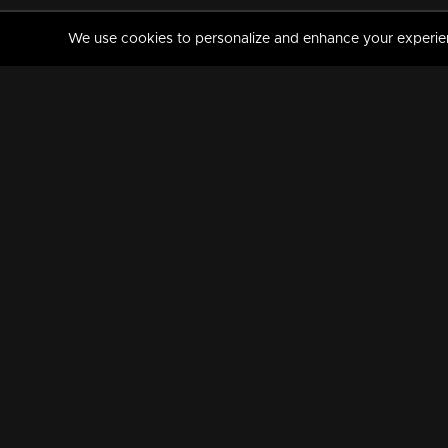
We use cookies to personalize and enhance your experience
MANORAMAMAX
PREMIUM
About Us
Activate Your Subscripti
Frequently Asked Questions
TV Channels
AVAILABLE ON:
FOLLOW US: