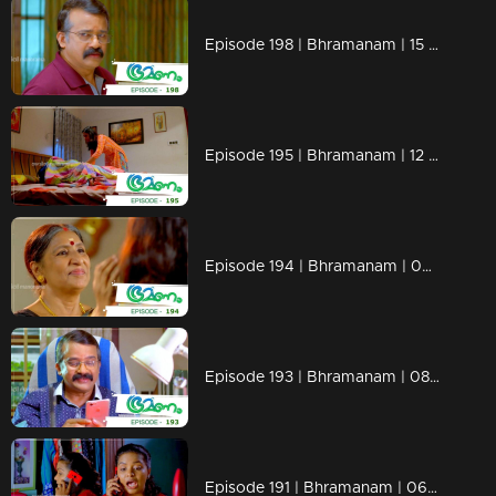
Episode 198 | Bhramanam | 15 November 2018
Episode 195 | Bhramanam | 12 November 2018
Episode 194 | Bhramanam | 09 November 2018
Episode 193 | Bhramanam | 08 November 2018
Episode 191 | Bhramanam | 06 November 2018