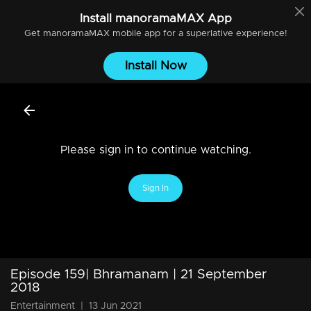
Install
manoramaMAX
App
Get
manoramaMAX
mobile app for a superlative experience!
Install Now
Please sign in to continue watching.
Sign In
Episode 159| Bhramanam | 21 September
2018
Entertainment
|
13 Jun 2021