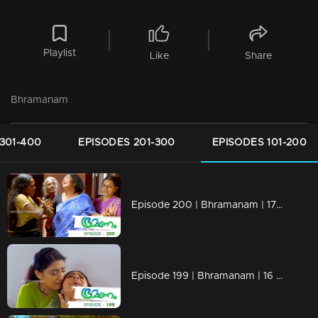
Playlist
Like
Share
Bhramanam
301-400
EPISODES 201-300
EPISODES 101-200
Episode 200 | Bhramanam | 17 November 2018
Episode 199 | Bhramanam | 16 November 2018