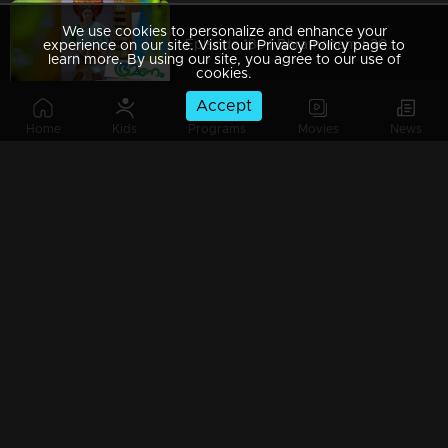
We use cookies to personalize and enhance your
Episode 186 | Bhramanam | 30 October 2018
experience on our site. Visit our Privacy Policy page to
learn more. By using our site, you agree to our use of
cookies.
Accept
Home
Kids
Programs
Movies
News
Episode 185 | Bhramanam | 29 October 2018
Episode 184 | Bhramanam | 26 October 2018
Episode 183 | Bhramanam | 25 October 2018
Episode 182 | Bhramanam | 24 October 2018