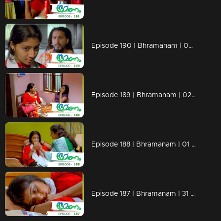
Episode 190 | Bhramanam | 05 November 2018
Episode 189 | Bhramanam | 02 November 2018
Episode 188 | Bhramanam | 01 November 2018
Episode 187 | Bhramanam | 31 October 2018