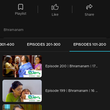
Playlist
Like
Share
Bhramanam
301-400
EPISODES 201-300
EPISODES 101-200
Episode 200 | Bhramanam | 17 November 2018
Episode 199 | Bhramanam | 16 November 2018