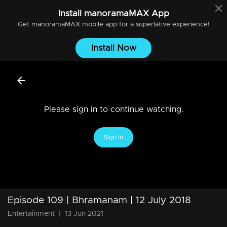
Install
manoramaMAX
App
Get
manoramaMAX
mobile app for a superlative experience!
Install Now
Please sign in to continue watching.
Sign In
Episode 109 | Bhramanam | 12 July 2018
Entertainment
|
13 Jun 2021