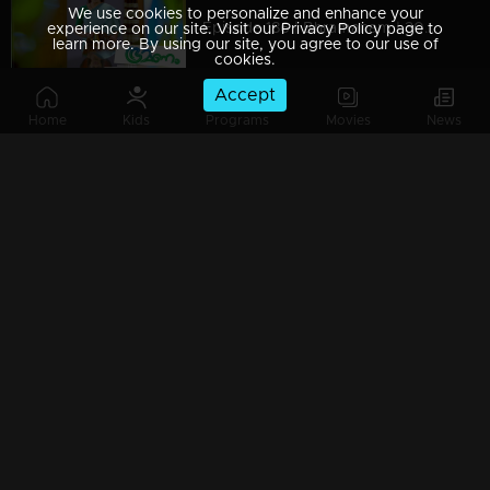
We use cookies to personalize and enhance your
Episode 186 | Bhramanam | 30 October 2018
experience on our site. Visit our Privacy Policy page to
learn more. By using our site, you agree to our use of
cookies.
Accept
Home
Kids
Programs
Movies
News
Episode 185 | Bhramanam | 29 October 2018
Episode 184 | Bhramanam | 26 October 2018
Episode 183 | Bhramanam | 25 October 2018
Episode 182 | Bhramanam | 24 October 2018