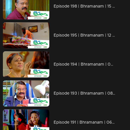
Episode 198 | Bhramanam | 15 November 2018
Episode 195 | Bhramanam | 12 November 2018
Episode 194 | Bhramanam | 09 November 2018
Episode 193 | Bhramanam | 08 November 2018
Episode 191 | Bhramanam | 06 November 2018