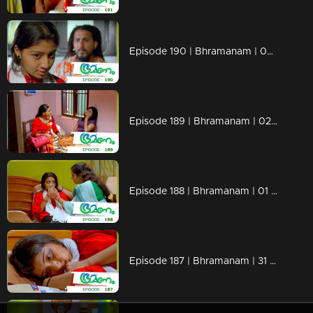
Episode 190 | Bhramanam | 05 November 2018
Episode 189 | Bhramanam | 02 November 2018
Episode 188 | Bhramanam | 01 November 2018
Episode 187 | Bhramanam | 31 October 2018