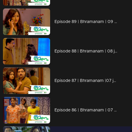
Episode 89 | Bhramanam | 09 june 2018
Episode 88 | Bhramanam | 08 june 2018
Episode 87 | Bhramanam |07 june 2018
Episode 86 | Bhramanam | 07 June 2018