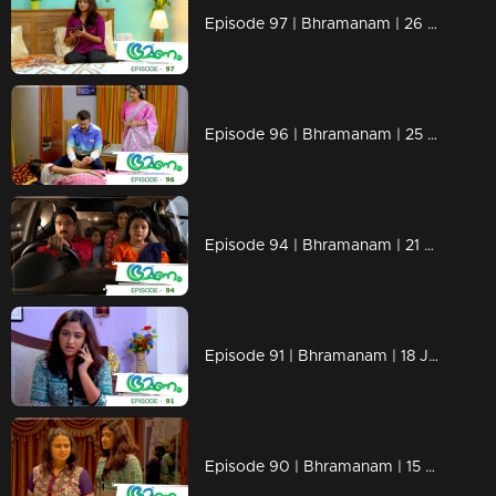
Episode 97 | Bhramanam | 26 June 2018
Episode 96 | Bhramanam | 25 June 2018
Episode 94 | Bhramanam | 21 June 2018
Episode 91 | Bhramanam | 18 June 2018
Episode 90 | Bhramanam | 15 June 2018