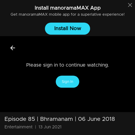
Install
manoramaMAX
App
Get
manoramaMAX
mobile app for a superlative experience!
Install Now
Please sign in to continue watching.
Sign In
Episode 85 | Bhramanam | 06 June 2018
Entertainment
|
13 Jun 2021