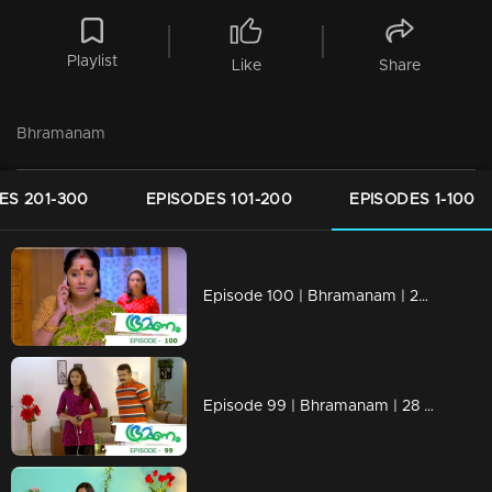
Playlist
Like
Share
Bhramanam
ES 201-300
EPISODES 101-200
EPISODES 1-100
Episode 100 | Bhramanam | 29 June 2018
Episode 99 | Bhramanam | 28 June 2018