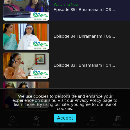
Watching Now
Episode 85 | Bhramanam | 06 June 2018
Episode 84 | Bhramanam | 05 June 2018
Episode 83 | Bhramanam | 04 June 2018
Episode 82 | Bhramanam | 03 June 2018
We use cookies to personalize and enhance your
experience on our site. Visit our Privacy Policy page to
learn more. By using our site, you agree to our use of
cookies.
Accept
Episode 81 | Bhramanam | 02 June 2018
Home
Kids
Programs
Movies
News